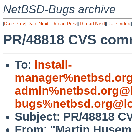
NetBSD-Bugs archive
[
Date Prev
][
Date Next
][
Thread Prev
][
Thread Next
][
Date Index
]
PR/48818 CVS commi
To
:
install-
manager%netbsd.org
admin%netbsd.org@l
bugs%netbsd.org@lo
Subject
:
PR/48818 CV
From
:
"Martin Huse