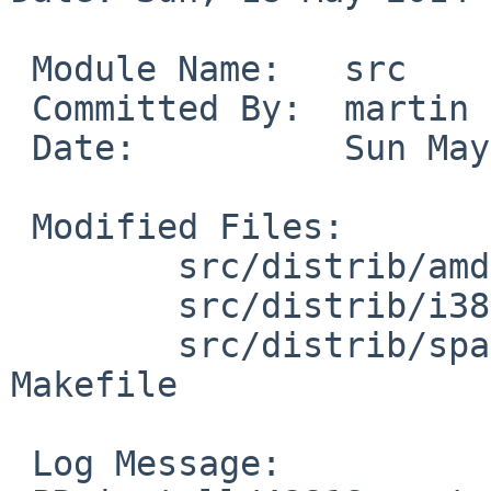
 Module Name:   src

 Committed By:  martin

 Date:          Sun May 18 13:06:12 UTC 2014

 Modified Files:

        src/distrib/amd64/cdroms: Makefile.cdrom

        src/distrib/i386/cdroms: Makefile.cdrom

        src/distrib/sparc64/cdroms/installcd: 
Makefile

 Log Message:
