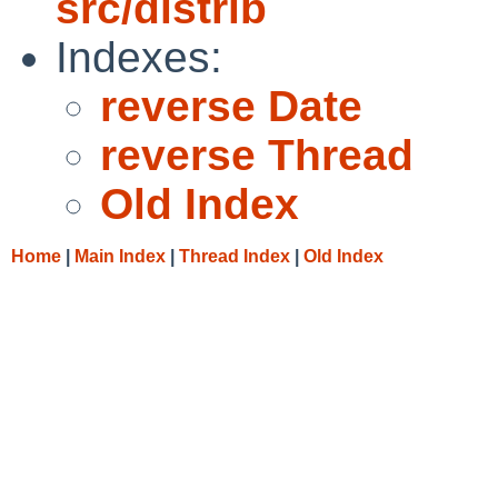
src/distrib
Indexes:
reverse Date
reverse Thread
Old Index
Home
|
Main Index
|
Thread Index
|
Old Index