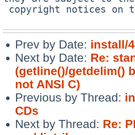
 copyright notices on the relevant files.

Prev by Date:
install/
Next by Date:
Re: sta
(getline()/getdelim()
not ANSI C)
Previous by Thread:
i
CDs
Next by Thread:
Re: P