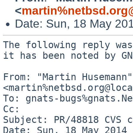
<
martin%netbsd.org
Date: Sun, 18 May 20
The following reply was
it has been noted by GN
From: "Martin Husemann" 
<martin%netbsd.org@loca
To: gnats-bugs%gnats.Ne
Cc: 

Subject: PR/48818 CVS c
Date: Sun, 18 May 2014 