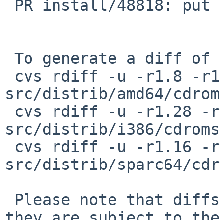
 PR install/48818: put vi on install CDs

 To generate a diff of this commit:

 cvs rdiff -u -r1.8 -r1.9 
src/distrib/amd64/cdrom
 cvs rdiff -u -r1.28 -r1.29 
src/distrib/i386/cdroms
 cvs rdiff -u -r1.16 -r1.17 
src/distrib/sparc64/cdr
 Please note that diffs are not public domain; 
they are subject to the
