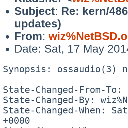
Subject
:
Re: kern/48
updates)
From
:
wiz%NetBSD.o
Date: Sat, 17 May 20
Synopsis: ossaudio(3) n
State-Changed-From-To: 
State-Changed-By: wiz%N
State-Changed-When: Sat
+0000
