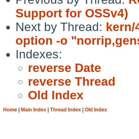
Support for OSSv4)
Next by Thread:
kern/
option -o "norrip,gen
Indexes:
reverse Date
reverse Thread
Old Index
Home
|
Main Index
|
Thread Index
|
Old Index