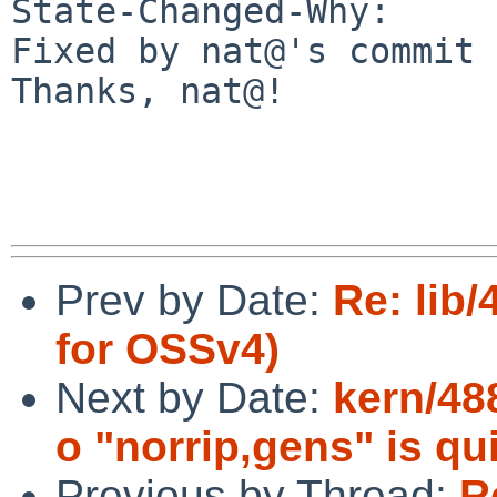
State-Changed-Why:

Fixed by nat@'s commit 
Thanks, nat@!

Prev by Date:
Re: lib
for OSSv4)
Next by Date:
kern/48
o "norrip,gens" is qu
Previous by Thread:
R