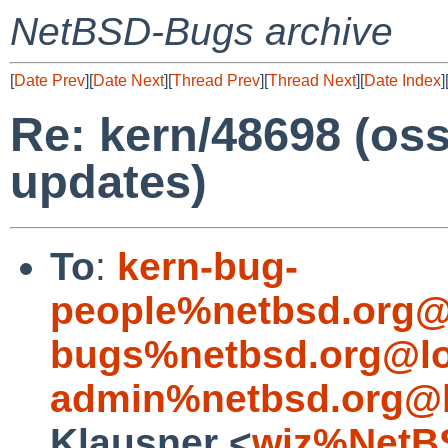
NetBSD-Bugs archive
[
Date Prev
][
Date Next
][
Thread Prev
][
Thread Next
][
Date Index
]
Re: kern/48698 (os
updates)
To
:
kern-bug-
people%netbsd.org@
bugs%netbsd.org@lo
admin%netbsd.org@l
Klausner <
wiz%NetB