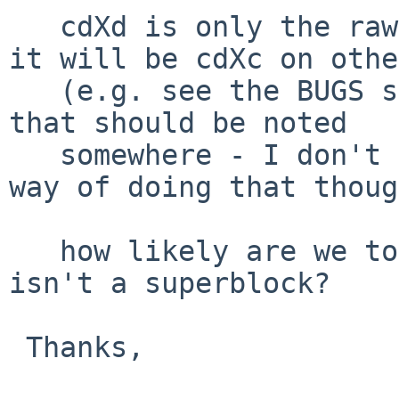
   cdXd is only the raw partition on some ports, 
it will be cdXc on othe
   (e.g. see the BUGS section of disklabel(8)), so 
that should be noted

   somewhere - I don't think that we have a good 
way of doing that thoug
   how likely are we to crash if the block_offset 
isn't a superblock?

 Thanks,
