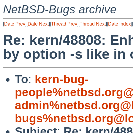
NetBSD-Bugs archive
[
Date Prev
][
Date Next
][
Thread Prev
][
Thread Next
][
Date Index
]
Re: kern/48808: E
by option -s like i
To
:
kern-bug-
people%netbsd.org@
admin%netbsd.org@l
bugs%netbsd.org@lo
Subject
:
Re: kern/48