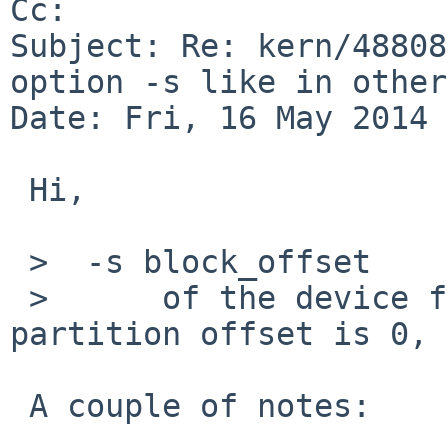
Cc: 

Subject: Re: kern/48808
option -s like in other
Date: Fri, 16 May 2014 
 Hi,

 >  -s block_offset

 >      of the device file.  With /dev/cdXd this 
partition offset is 0,

 A couple of notes:
