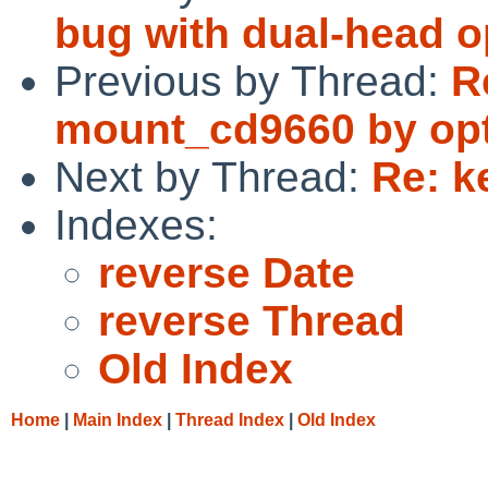
bug with dual-head o
Previous by Thread:
R
mount_cd9660 by opti
Next by Thread:
Re: k
Indexes:
reverse Date
reverse Thread
Old Index
Home
|
Main Index
|
Thread Index
|
Old Index