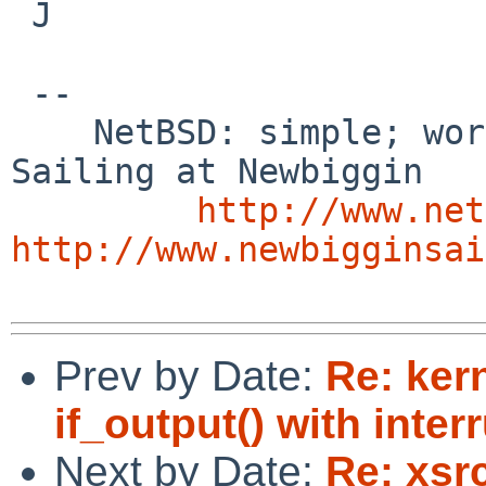
 J

 -- 

    NetBSD: simple; works; documented    /        
Sailing at Newbiggin

http://www.net
http://www.newbigginsai
Prev by Date:
Re: ker
if_output() with in
Next by Date:
Re: xsr