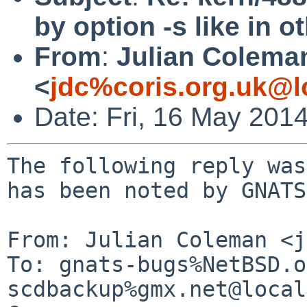
by option -s like in 
From
:
Julian Colema
<
jdc%coris.org.uk@l
Date: Fri, 16 May 201
The following reply was
has been noted by GNATS.
From: Julian Coleman <j
To: gnats-bugs%NetBSD.o
scdbackup%gmx.net@local