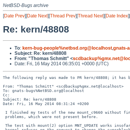
NetBSD-Bugs archive
[
Date Prev
][
Date Next
][
Thread Prev
][
Thread Next
][
Date Index
]
Re: kern/48808
To
:
kern-bug-people%netbsd.org@localhost
,
gnats-
Subject
:
Re: kern/48808
From
:
"Thomas Schmitt" <
scdbackup%gmx.net@loc
Date: Fri, 16 May 2014 06:35:01 +0000 (UTC)
The following reply was made to PR kern/48808; it has b
From: "Thomas Schmitt" <scdbackup%gmx.net@localhost>

To: gnats-bugs%NetBSD.org@localhost

Cc: 

Subject: Re: kern/48808

Date: Fri, 16 May 2014 08:31:24 +0200

 I finished my tests of the new mount_c9660 without finding

 problems, which were not present before.

 The test with mount(2) option MNT_UPDATE works insofar that the

 kernel refuses on the request to change the superblock offset
