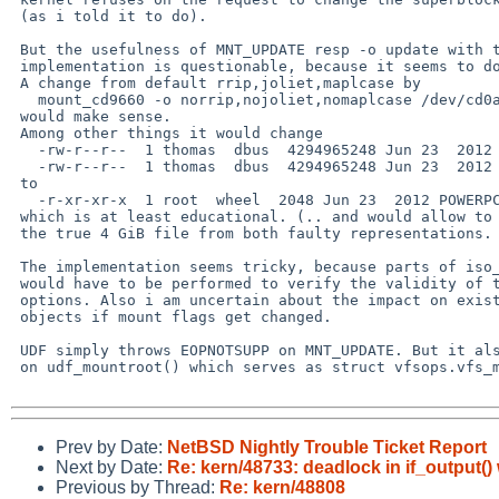
 (as i told it to do).

 But the usefulness of MNT_UPDATE resp -o update with the current

 implementation is questionable, because it seems to do nothing.

 A change from default rrip,joliet,maplcase by

   mount_cd9660 -o norrip,nojoliet,nomaplcase /dev/cd0a /mnt/iso

 would make sense.

 Among other things it would change

   -rw-r--r--  1 thomas  dbus  4294965248 Jun 23  2012 powerpc.img

   -rw-r--r--  1 thomas  dbus  4294965248 Jun 23  2012 powerpc.img

 to

   -r-xr-xr-x  1 root  wheel  2048 Jun 23  2012 POWERPC.IMG

 which is at least educational. (.. and would allow to concatenate

 the true 4 GiB file from both faulty representations. :))

 The implementation seems tricky, because parts of iso_mountfs()

 would have to be performed to verify the validity of the new

 options. Also i am uncertain about the impact on existing iso_node

 objects if mount flags get changed.

 UDF simply throws EOPNOTSUPP on MNT_UPDATE. But it also does it

 on udf_mountroot() which serves as struct vfsops.vfs_mountroot().

Prev by Date:
NetBSD Nightly Trouble Ticket Report
Next by Date:
Re: kern/48733: deadlock in if_output
Previous by Thread:
Re: kern/48808