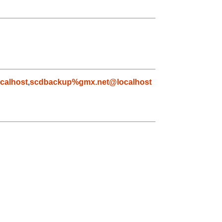
calhost
,
scdbackup%gmx.net@localhost