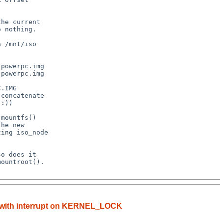
() with interrupt on KERNEL_LOCK