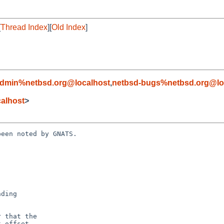
[
Thread Index
][
Old Index
]
admin%netbsd.org@localhost
,
netbsd-bugs%netbsd.org@lo
alhost
>
een noted by GNATS.
