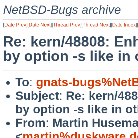
NetBSD-Bugs archive
[
Date Prev
][
Date Next
][
Thread Prev
][
Thread Next
][
Date Index
]
Re: kern/48808: E
by option -s like i
To
:
gnats-bugs%NetB
Subject
:
Re: kern/48
by option -s like in 
From
:
Martin Husem
<
martin%duskware.d