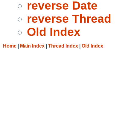
reverse Date
reverse Thread
Old Index
Home
|
Main Index
|
Thread Index
|
Old Index