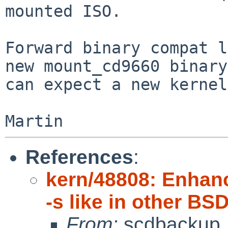
mounted ISO.

Forward binary compat l
new mount_cd9660 binary

can expect a new kernel
References
:
kern/48808: Enhan
-s like in other BS
From:
scdbackup