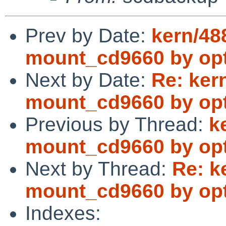
Prev by Date:
kern/48
mount_cd9660 by opti
Next by Date:
Re: ker
mount_cd9660 by opti
Previous by Thread:
k
mount_cd9660 by opti
Next by Thread:
Re: k
mount_cd9660 by opti
Indexes: