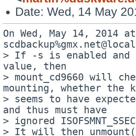
Date: Wed, 14 May 20
On Wed, May 14, 2014 at
scdbackup%gmx.net@local
> If -s is enabled and 
value, then

> mount_cd9660 will che
mounting, whether the k
> seems to have expecte
and thus must have

> ignored ISOFSMNT_SSEC
> It will then unmount(