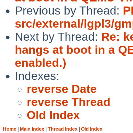
Previous by Thread:
P
src/external/lgpl3/gm
Next by Thread:
Re: k
hangs at boot in a 
enabled.)
Indexes:
reverse Date
reverse Thread
Old Index
Home
|
Main Index
|
Thread Index
|
Old Index