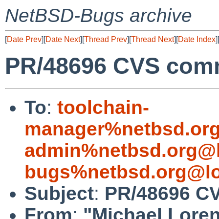
NetBSD-Bugs archive
[
Date Prev
][
Date Next
][
Thread Prev
][
Thread Next
][
Date Index
]
PR/48696 CVS comm
To
:
toolchain-
manager%netbsd.org
admin%netbsd.org@l
bugs%netbsd.org@lo
Subject
:
PR/48696 CV
From
:
"Michael Lore