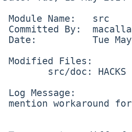
 Module Name:   src

 Committed By:  macallan

 Date:          Tue May 13 18:55:07 UTC 2014

 Modified Files:

        src/doc: HACKS

 Log Message:

 mention workaround for PR48696
