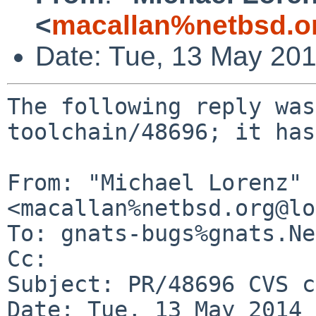
<
macallan%netbsd.o
Date: Tue, 13 May 20
The following reply was
toolchain/48696; it has
From: "Michael Lorenz" 
<macallan%netbsd.org@lo
To: gnats-bugs%gnats.Ne
Cc: 

Subject: PR/48696 CVS c
Date: Tue, 13 May 2014 