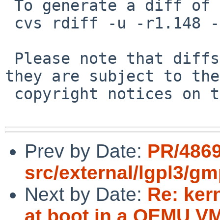
 To generate a diff of this commit:

 cvs rdiff -u -r1.148 -r1.149 src/doc/HACKS

 Please note that diffs are not public domain; 
they are subject to the

 copyright notices on the relevant files.

Prev by Date:
PR/486
src/external/lgpl3/gm
Next by Date:
Re: ker
at boot in a QEMU VM