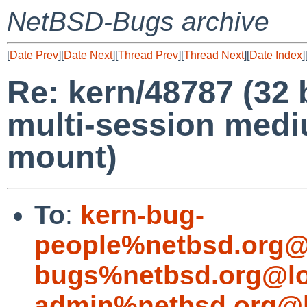
NetBSD-Bugs archive
[
Date Prev
][
Date Next
][
Thread Prev
][
Thread Next
][
Date Index
]
Re: kern/48787 (32 
multi-session medi
mount)
To
:
kern-bug-
people%netbsd.org@
bugs%netbsd.org@lo
admin%netbsd.org@l