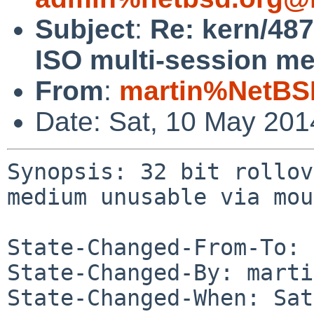
Subject
:
Re: kern/487
ISO multi-session m
From
:
martin%NetBS
Date: Sat, 10 May 20
Synopsis: 32 bit rollov
medium unusable via mou
State-Changed-From-To: 
State-Changed-By: marti
State-Changed-When: Sat