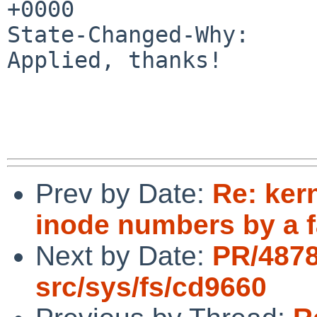
+0000

State-Changed-Why:

Applied, thanks!

Prev by Date:
Re: ker
inode numbers by a f
Next by Date:
PR/487
src/sys/fs/cd9660