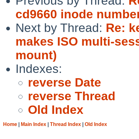
Previous by Thread:
R
cd9660 inode numbers
Next by Thread:
Re: k
makes ISO multi-ses
mount)
Indexes:
reverse Date
reverse Thread
Old Index
Home
|
Main Index
|
Thread Index
|
Old Index