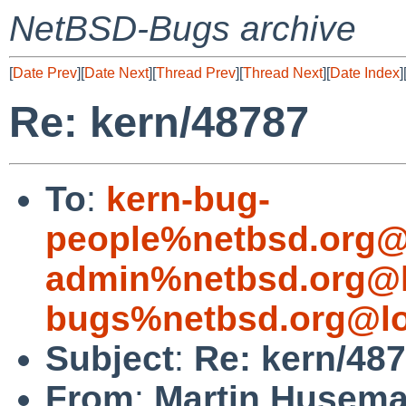
NetBSD-Bugs archive
[
Date Prev
][
Date Next
][
Thread Prev
][
Thread Next
][
Date Index
]
Re: kern/48787
To
:
kern-bug-
people%netbsd.org@
admin%netbsd.org@l
bugs%netbsd.org@lo
Subject
:
Re: kern/48
From
:
Martin Husem