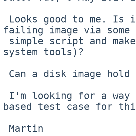
 Looks good to me. Is it possible to create a 
failing image via some

 simple script and makefs -f cd9660 (or other base 
system tools)?

 Can a disk image hold multiple sessions?

 I'm looking for a way to create a simple rump 
based test case for thi
 Martin
