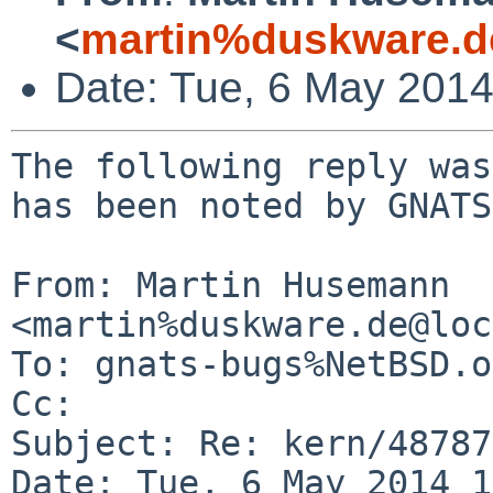
<
martin%duskware.d
Date: Tue, 6 May 201
The following reply was
has been noted by GNATS.
From: Martin Husemann 
<martin%duskware.de@loc
To: gnats-bugs%NetBSD.o
Cc: 

Subject: Re: kern/48787

Date: Tue, 6 May 2014 1