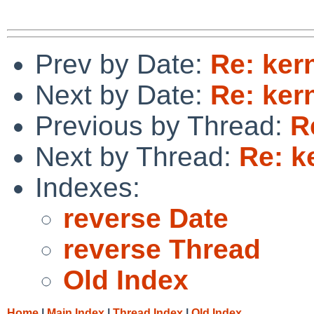
Prev by Date:
Re: ker
Next by Date:
Re: ker
Previous by Thread:
R
Next by Thread:
Re: k
Indexes:
reverse Date
reverse Thread
Old Index
Home
|
Main Index
|
Thread Index
|
Old Index