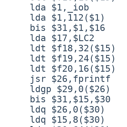
     lda $1,_iob

     lda $1,112($1)

     bis $31,$1,$16

     lda $17,$LC2

     ldt $f18,32($15)

     ldt $f19,24($15)

     ldt $f20,16($15)

     jsr $26,fprintf

     ldgp $29,0($26)

     bis $31,$15,$30

     ldq $26,0($30)

     ldq $15,8($30)
