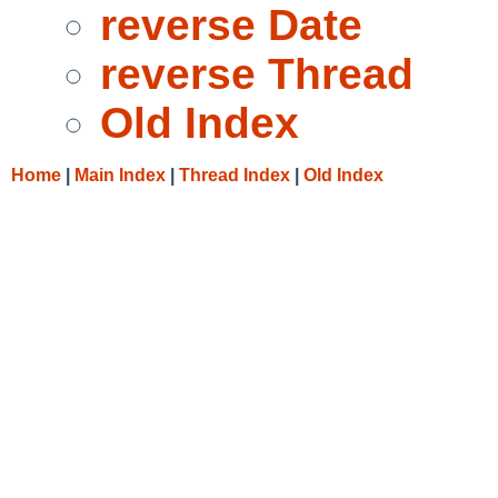
reverse Date
reverse Thread
Old Index
Home
|
Main Index
|
Thread Index
|
Old Index