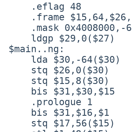
     .eflag 48

     .frame $15,64,$26,0

     .mask 0x4008000,-64

     ldgp $29,0($27)

 $main..ng:

     lda $30,-64($30)

     stq $26,0($30)

     stq $15,8($30)

     bis $31,$30,$15

     .prologue 1

     bis $31,$16,$1

     stq $17,56($15)
