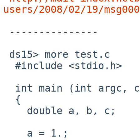
users/2008/02/19/msg000
 ---------------

 ds15> more test.c

  #include <stdio.h>

  int main (int argc, char *argv[])

  {

    double a, b, c;

    a = 1.;
