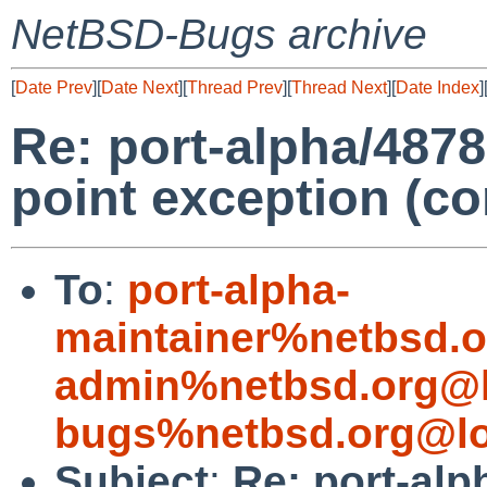
NetBSD-Bugs archive
[
Date Prev
][
Date Next
][
Thread Prev
][
Thread Next
][
Date Index
]
Re: port-alpha/48782
point exception (c
To
:
port-alpha-
maintainer%netbsd.o
admin%netbsd.org@l
bugs%netbsd.org@lo
Subject
:
Re: port-alp