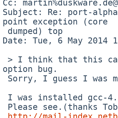
Cc: martin%duskware.de@
Subject: Re: port-alpha
point exception (core

 dumped) top

Date: Tue, 6 May 2014 1
 > I think that this case is -mieee-with-inexact 
option bug.

 Sorry, I guess I was mistaken.

 I was installed gcc-4.2.3 for Tru64 UNIX.

 Please see.(thanks Tobias!)

http://mail-index.netb