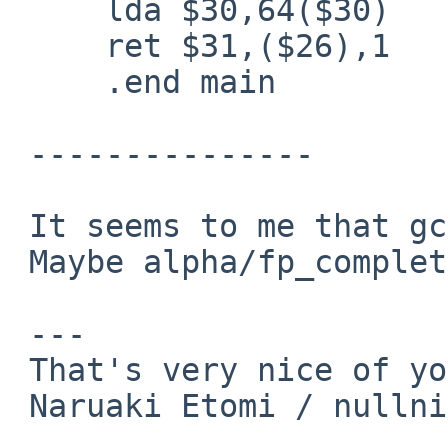
     lda $30,64($30)

     ret $31,($26),1

     .end main

 ---------------

 It seems to me that gcc is correct.

 Maybe alpha/fp_complete.c is worng.

 ---

 That's very nice of you!

 Naruaki Etomi / nullnilaki%gmail.com@localhost
