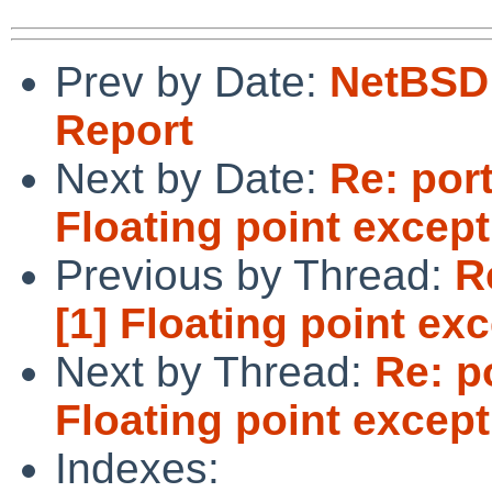
Prev by Date:
NetBSD 
Report
Next by Date:
Re: port
Floating point excep
Previous by Thread:
R
[1] Floating point ex
Next by Thread:
Re: p
Floating point excep
Indexes: