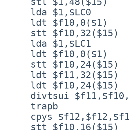
     stl $1,48($15)

     lda $1,$LC0

     ldt $f10,0($1)

     stt $f10,32($15)

     lda $1,$LC1

     ldt $f10,0($1)

     stt $f10,24($15)

     ldt $f11,32($15)

     ldt $f10,24($15)

     divtsui $f11,$f10,$f12

     trapb

     cpys $f12,$f12,$f10

     stt $f10,16($15)
