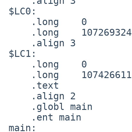
     .align 3

 $LC0:

     .long    0

     .long    1072693248

     .align 3

 $LC1:

     .long    0

     .long    1074266112

     .text

     .align 2

     .globl main

     .ent main

 main:
