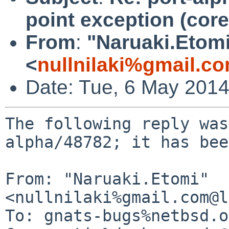
point exception (cor
From
:
"Naruaki.Etom
<
nullnilaki%gmail.c
Date: Tue, 6 May 201
The following reply was
alpha/48782; it has bee
From: "Naruaki.Etomi" 
<nullnilaki%gmail.com@l
To: gnats-bugs%netbsd.o