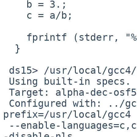
    b = 3.;

    c = a/b;

    fprintf (stderr, "%g / %g = %g\n", a, b, c);

  }

 ds15> /usr/local/gcc4/bin/gcc -v

 Using built-in specs.

 Target: alpha-dec-osf5.1b

 Configured with: ../gcc-4.2.3/configure --
prefix=/usr/local/gcc4

 --enable-languages=c,c++ --enable-threads=posix -
-disable-nls
