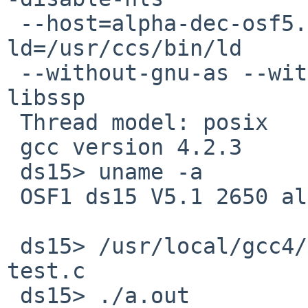
 --host=alpha-dec-osf5.1b --without-gnu-ld --with-
ld=/usr/ccs/bin/ld

 --without-gnu-as --with-as=/usr/bin/as --disable-
libssp

 Thread model: posix

 gcc version 4.2.3

 ds15> uname -a

 OSF1 ds15 V5.1 2650 alpha

 ds15> /usr/local/gcc4/bin/gcc -mieee-with-inexact 
test.c

 ds15> ./a.out
