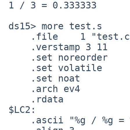
 1 / 3 = 0.333333

 ds15> more test.s

     .file    1 "test.c"

     .verstamp 3 11

     .set noreorder

     .set volatile

     .set noat

     .arch ev4

     .rdata

 $LC2:

     .ascii "%g / %g = %g\12\0"
