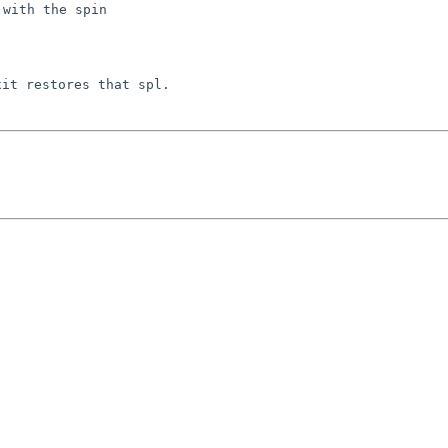
 with the spin
exit restores that
spl.