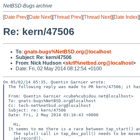
NetBSD-Bugs archive
[
Date Prev
][
Date Next
][
Thread Prev
][
Thread Next
][
Date Index
]
Re: kern/47506
To
:
gnats-bugs%NetBSD.org@localhost
Subject
:
Re: kern/47506
From
:
Nick Hudson <
skrll%netbsd.org@localhost
>
Date: Fri, 02 May 2014 08:12:54 +0100
The following reply was made to PR kern/47506; it has
From: Quentin Garnier <cube%cubidou.net@localhost>

To: gnats-bugs%NetBSD.org@localhost

Cc: tech-net%netbsd.org@localhost

Subject: re: kern/47506

Date: Fri, 2 May 2014 03:16:43 +0000

It seems to me there is a race between tap_start() a
  The splx() call in tap_dev_poll() needs to be moved after the call to
