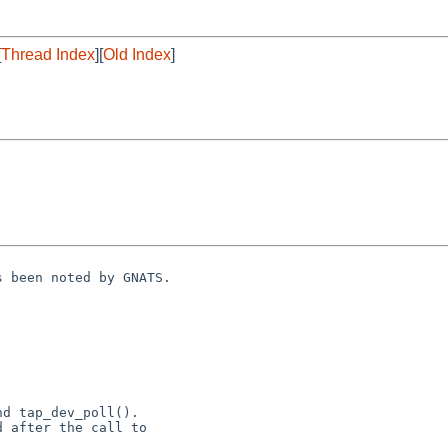
[
Thread Index
][
Old Index
]
 been noted by GNATS.

nd tap_dev_poll().