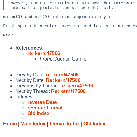
However, I'm not entirely certain how that interacts
mutex(9) and spl(9) interact appropriately :)

First spin mutex_enter saves spl and last spin mutex_
References
:
re: kern/47506
From:
Quentin Garnier
Prev by Date:
re: kern/47506
Next by Date:
Re: kern/47506
Previous by Thread:
re: kern/47506
Next by Thread:
Re: kern/47506
Indexes:
reverse Date
reverse Thread
Old Index
Home
|
Main Index
|
Thread Index
|
Old Index