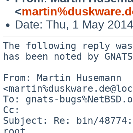
<
martin%duskware.d
Date: Thu, 1 May 201
The following reply was
has been noted by GNATS.
From: Martin Husemann 
<martin%duskware.de@loc
To: gnats-bugs%NetBSD.o
Cc: 

Subject: Re: bin/48774:
root
