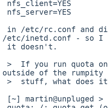
 nfs_client=YES

 nfs_server=YES

 in /etc/rc.conf and did not think of editing 
/etc/inetd.conf - so I 
 it doesn't.

 >  If you run quota on the nfs root volume 
outside of the rumpity 
 >  stuff, what does it print?

 [~] martin@unpluged > quota 

 quota: /: quota_get (objtype 0): Socket is not 