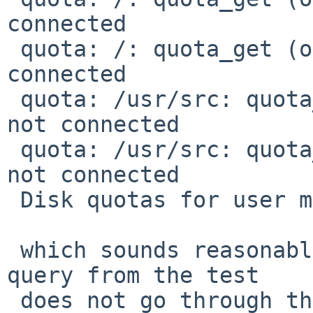
connected

 quota: /: quota_get (objtype 1): Socket is not 
connected

 quota: /usr/src: quota_get (objtype 0): Socket is 
not connected

 quota: /usr/src: quota_get (objtype 1): Socket is 
not connected

 Disk quotas for user martin (uid 205): none

 which sounds reasonable. But I hope the nfs quota 
query from the test

 does not go through the host kernel (which has 