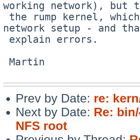
working network), but to
 the rump kernel, which (in this case) has no 
network setup - and tha
 explain errors.

 Martin

Prev by Date:
re: ker
Next by Date:
Re: bin/
NFS root
Previous by Thread:
R