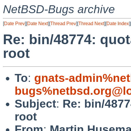
NetBSD-Bugs archive
[
Date Prev
][
Date Next
][
Thread Prev
][
Thread Next
][
Date Index
]
Re: bin/48774: quot
root
To
:
gnats-admin%net
bugs%netbsd.org@lo
Subject
:
Re: bin/4877
root
From
:
Martin Husem