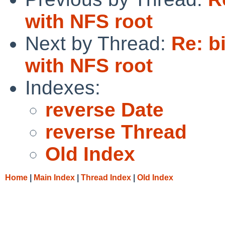
with NFS root
Next by Thread:
Re: b
with NFS root
Indexes:
reverse Date
reverse Thread
Old Index
Home
|
Main Index
|
Thread Index
|
Old Index