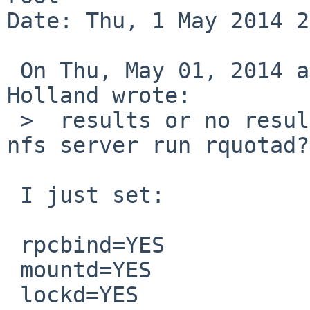
Date: Thu, 1 May 2014 2
 On Thu, May 01, 2014 at 04:45:01PM +0000, David 
Holland wrote:

 >  results or no results, not errors. Does the 
nfs server run rquotad?
 I just set:

 rpcbind=YES

 mountd=YES

 lockd=YES
