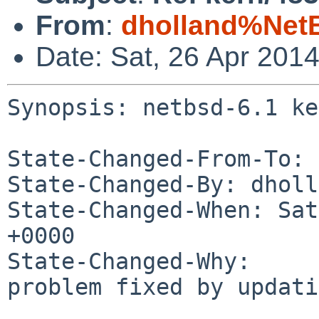
From
:
dholland%Net
Date: Sat, 26 Apr 201
Synopsis: netbsd-6.1 ke
State-Changed-From-To: 
State-Changed-By: dholl
State-Changed-When: Sat
+0000

State-Changed-Why:

problem fixed by updati