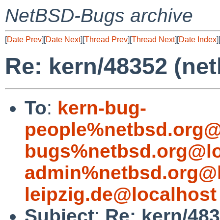
NetBSD-Bugs archive
[
Date Prev
][
Date Next
][
Thread Prev
][
Thread Next
][
Date Index
]
Re: kern/48352 (net
To
:
kern-bug-
people%netbsd.org@
bugs%netbsd.org@lo
admin%netbsd.org@l
leipzig.de@localhost
Subject
:
Re: kern/483