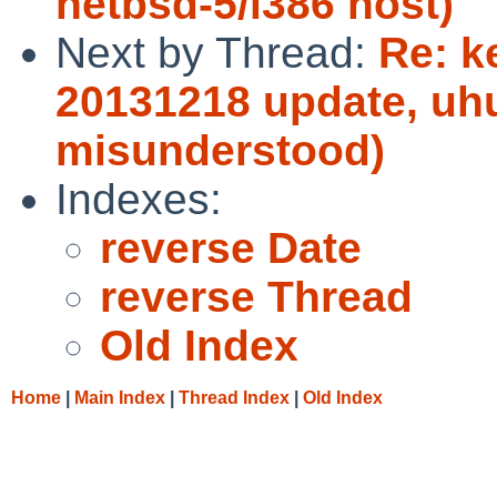
netbsd-5/i386 host)
Next by Thread:
Re: k
20131218 update, uhu
misunderstood)
Indexes:
reverse Date
reverse Thread
Old Index
Home
|
Main Index
|
Thread Index
|
Old Index