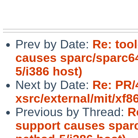
Prev by Date:
Re: too
causes sparc/sparc64
5/i386 host)
Next by Date:
Re: PR/
xsrc/external/mit/xf8
Previous by Thread:
R
support causes sparc