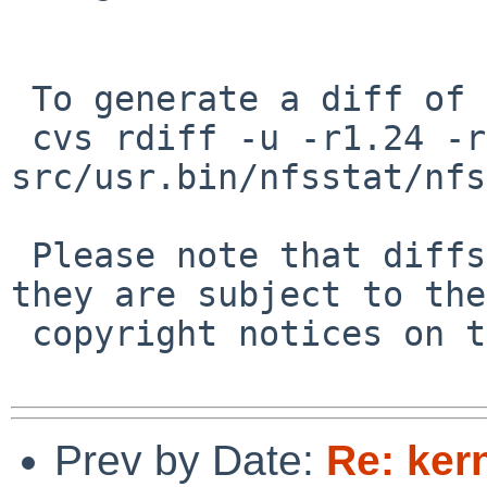
 To generate a diff of this commit:

 cvs rdiff -u -r1.24 -r1.25 
src/usr.bin/nfsstat/nfs
 Please note that diffs are not public domain; 
they are subject to the

 copyright notices on the relevant files.

Prev by Date:
Re: ker