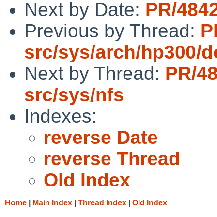
Next by Date:
PR/4842
Previous by Thread:
P
src/sys/arch/hp300/d
Next by Thread:
PR/4
src/sys/nfs
Indexes:
reverse Date
reverse Thread
Old Index
Home
|
Main Index
|
Thread Index
|
Old Index