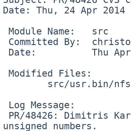
Date: Thu, 24 Apr 2014 
 Module Name:   src

 Committed By:  christos

 Date:          Thu Apr 24 18:40:36 UTC 2014

 Modified Files:

        src/usr.bin/nfsstat: nfsstat.c

 Log Message:

 PR/48426: Dimitris Karagkasidis: Make nfsstat use 
unsigned numbers.
