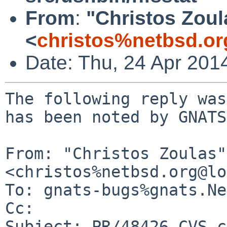
From
:
"Christos Zoul
<
christos%netbsd.or
Date: Thu, 24 Apr 201
The following reply was
has been noted by GNATS.
From: "Christos Zoulas" 
<christos%netbsd.org@lo
To: gnats-bugs%gnats.Ne
Cc: 

Subject: PR/48426 CVS c