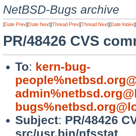
NetBSD-Bugs archive
[
Date Prev
][
Date Next
][
Thread Prev
][
Thread Next
][
Date Index
]
PR/48426 CVS commi
To
:
kern-bug-
people%netbsd.org@
admin%netbsd.org@l
bugs%netbsd.org@lo
Subject
:
PR/48426 C
src/usr.bin/nfsstat