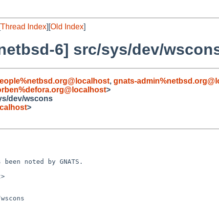
[
Thread Index
][
Old Index
]
netbsd-6] src/sys/dev/wscon
people%netbsd.org@localhost
,
gnats-admin%netbsd.org@l
orben%defora.org@localhost
>
sys/dev/wscons
calhost
>
 been noted by GNATS.

>

wscons
