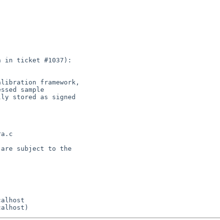
 in ticket #1037):

libration framework,

ssed sample

ly stored as signed

a.c

are subject to the
