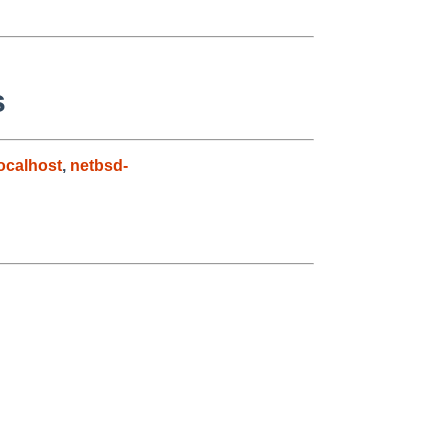
s
ocalhost
,
netbsd-