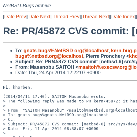
NetBSD-Bugs archive
[
Date Prev
][
Date Next
][
Thread Prev
][
Thread Next
][
Date Index
]
Re: PR/45872 CVS commit: [
To
:
gnats-bugs%NetBSD.org@localhost
,
kern-bug-
bugs%netbsd.org@localhost
, Pierre Pronchery <
kh
Subject
:
Re: PR/45872 CVS commit: [netbsd-6] src/
From
:
Masanobu SAITOH <
msaitoh%execsw.org@lo
Date: Thu, 24 Apr 2014 12:22:07 +0900
Hi, khorben.

(2014/04/11 17:40), SAITOH Masanobu wrote:

> The following reply was made to PR kern/45872; it has
> 

> From: "SAITOH Masanobu" <msaitoh%netbsd.org@localhost
> To: gnats-bugs%gnats.NetBSD.org@localhost

> Cc:

> Subject: PR/45872 CVS commit: [netbsd-6] src/sys/dev/
> Date: Fri, 11 Apr 2014 08:38:07 +0000

> 
