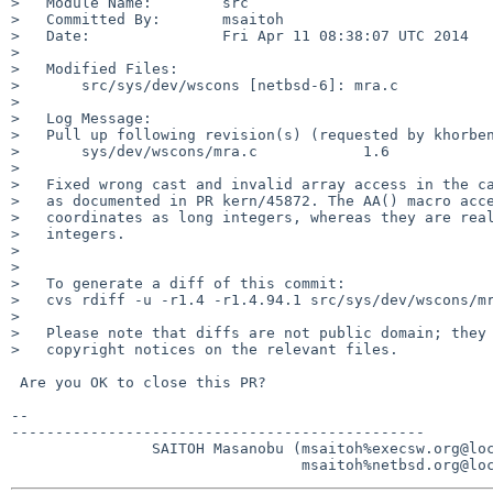
>   Module Name:        src

>   Committed By:       msaitoh

>   Date:               Fri Apr 11 08:38:07 UTC 2014

>   

>   Modified Files:

>       src/sys/dev/wscons [netbsd-6]: mra.c

>   

>   Log Message:

>   Pull up following revision(s) (requested by khorben
>       sys/dev/wscons/mra.c            1.6

>   

>   Fixed wrong cast and invalid array access in the ca
>   as documented in PR kern/45872. The AA() macro acce
>   coordinates as long integers, whereas they are real
>   integers.

>   

>   

>   To generate a diff of this commit:

>   cvs rdiff -u -r1.4 -r1.4.94.1 src/sys/dev/wscons/mr
>   

>   Please note that diffs are not public domain; they 
>   copyright notices on the relevant files.

 Are you OK to close this PR?

-- 

-----------------------------------------------

                SAITOH Masanobu (msaitoh%execsw.org@localhost
