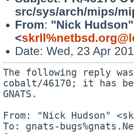
src/sys/arch/mips/mi
From
:
"Nick Hudson"
<
skrll%netbsd.org@l
Date: Wed, 23 Apr 20
The following reply was
cobalt/46170; it has be
GNATS.

From: "Nick Hudson" <sk
To: gnats-bugs%gnats.Ne