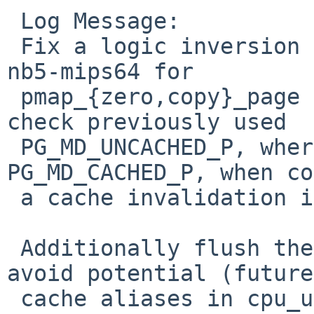
 Log Message:

 Fix a logic inversion introduced with the matt-
nb5-mips64 for

 pmap_{zero,copy}_page cache alias handing. The 
check previously used

 PG_MD_UNCACHED_P, where it now uses 
PG_MD_CACHED_P, when co
 a cache invalidation is required.

 Additionally flush the cache for the uarea va to 
avoid potential (future)
 cache aliases in cpu_uarea_free when handing 