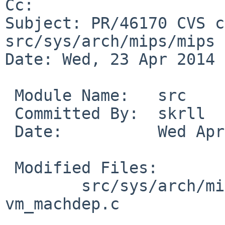
Cc: 

Subject: PR/46170 CVS c
src/sys/arch/mips/mips

Date: Wed, 23 Apr 2014 
 Module Name:   src

 Committed By:  skrll

 Date:          Wed Apr 23 20:57:15 UTC 2014

 Modified Files:

        src/sys/arch/mips/mips: pmap.c 
vm_machdep.c
