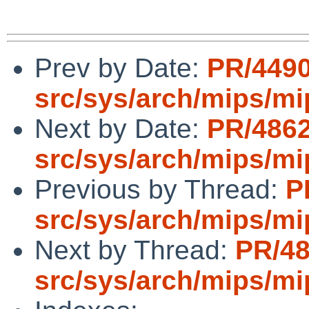
Prev by Date:
PR/449
src/sys/arch/mips/mi
Next by Date:
PR/486
src/sys/arch/mips/mi
Previous by Thread:
P
src/sys/arch/mips/mi
Next by Thread:
PR/4
src/sys/arch/mips/mi