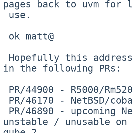
pages back to uvm for l
 use.

 ok matt@

 Hopefully this addresses the instability reported 
in the following PRs:

 PR/44900 - R5000/Rm5200 mips ports are broken

 PR/46170 - NetBSD/cobalt 6.0_BETA does not boot

 PR/46890 - upcoming NetBSD 6.0 release is very 
unstable / unusable on 
qube 2
