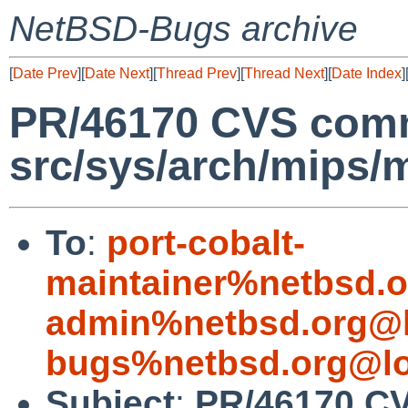
NetBSD-Bugs archive
[
Date Prev
][
Date Next
][
Thread Prev
][
Thread Next
][
Date Index
]
PR/46170 CVS comm
src/sys/arch/mips/
To
:
port-cobalt-
maintainer%netbsd.o
admin%netbsd.org@l
bugs%netbsd.org@lo
Subject
:
PR/46170 C