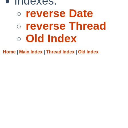
Indexes:
reverse Date
reverse Thread
Old Index
Home
|
Main Index
|
Thread Index
|
Old Index