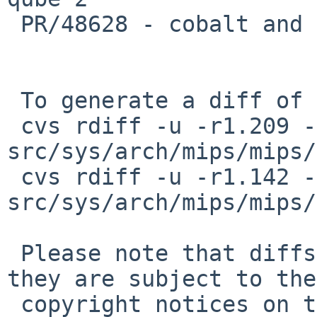
 PR/48628 - cobalt and hpcmips ports are dead

 To generate a diff of this commit:

 cvs rdiff -u -r1.209 -r1.210 
src/sys/arch/mips/mips/
 cvs rdiff -u -r1.142 -r1.143 
src/sys/arch/mips/mips/
 Please note that diffs are not public domain; 
they are subject to the

 copyright notices on the relevant files.
