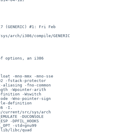
7 (GENERIC) #1: Fri Feb 

sys/arch/i386/compile/GENERIC

loat -mno-mmx -mno-sse 

2 -fstack-protector 

-aliasing -fno-common 

gth -Wpointer-arith 

finition -Wswitch 

ode -Wno-pointer-sign 

le-definition 

6 -I. 

/current/src/sys/arch 

EMULATE -DUCONSOLE 

ESP -DPFIL_HOOKS 

_OPT -std=gnu99 

lib/libc/quad 
