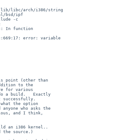
lib/libc/arch/i386/string

lude -c 



: In function 

:669:17: error: variable 


