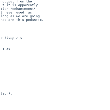
============

r_fixup.c,v

 1.49
