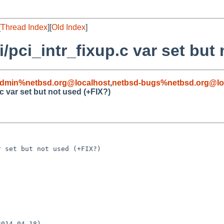
[
Thread Index
][
Old Index
]
i/pci_intr_fixup.c var set but
admin%netbsd.org@localhost
,
netbsd-bugs%netbsd.org@lo
c var set but not used (+FIX?)
 set but not used (+FIX?)

014-04-18)
