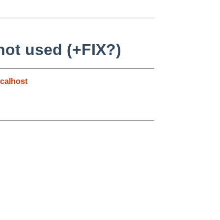
 not used (+FIX?)
calhost