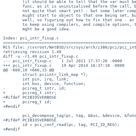
        (it should be able to tell that the var must be output from the

        func, as it is uninitialised before the call, but it is apparently

        not quite that smart yet) - but some later compiler "enhancement"

        might start to object to that one being set, but never used, as

        well, so figuring out how to fix that one - as long as we are going

        to keep using compilers, and compile options, that are this pedantic,

        mght be a good idea.

Index: pci_intr_fixup.c

=======================================================
RCS file: /cvsroot/NetBSD/src/sys/arch/i386/pci/pci_int
retrieving revision 1.49

diff -u -r1.49 pci_intr_fixup.c

--- pci_intr_fixup.c    1 Jul 2011 17:37:26 -0000      
+++ pci_intr_fixup.c    19 Apr 2014 16:37:10 -0000

@@ -666,10 +666,15 @@

        struct pciintr_link_map *l;

        int pin, irq, link;

        int bus, device, function;

-       pcireg_t intr, id;

+       pcireg_t intr;

+#ifdef PCIBIOSVERBOSE

+       pcireg_t id;

+#endif

        pci_decompose_tag(pc, tag, &bus, &device, &function);

+#ifdef PCIBIOSVERBOSE

        id = pci_conf_read(pc, tag, PCI_ID_REG);

+#endif
