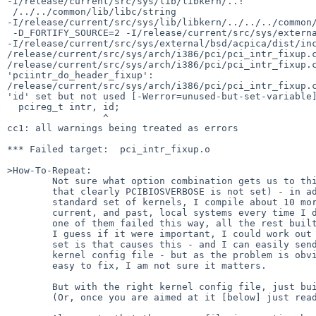
-I/release/current/src/sys/lib/libkern/..!

 /../../common/lib/libc/string 

-I/release/current/src/sys/lib/libkern/../../../common/
 -D_FORTIFY_SOURCE=2 -I/release/current/src/sys/external/bsd/ipf 

-I/release/current/src/sys/external/bsd/acpica/dist/inc
/release/current/src/sys/arch/i386/pci/pci_intr_fixup.c
/release/current/src/sys/arch/i386/pci/pci_intr_fixup.c
'pciintr_do_header_fixup':

/release/current/src/sys/arch/i386/pci/pci_intr_fixup.c
'id' set but not used [-Werror=unused-but-set-variable]
  pcireg_t intr, id;

                 ^

cc1: all warnings being treated as errors

*** Failed target:  pci_intr_fixup.o

>How-To-Repeat:

        Not sure what option combination gets us to this point (other than

        that clearly PCIBIOSVERBOSE is not set) - in addition to the

        standard set of kernels, I compile about 10 more for various

        current, and past, local systems every time I do a build.   Exactly

        one of them failed this way, all the rest built successfully.

        I guess if it were important, I could work out what the option

        set is that causes this - and I can easily send anyone who asks the

        kernel config file - but as the problem is obvious, and I think,

        easy to fix, I am not sure it matters.

        But with the right kernel config file, just build an i386 kernel..

        (Or, once you are aimed at it [below] just read the source.)
