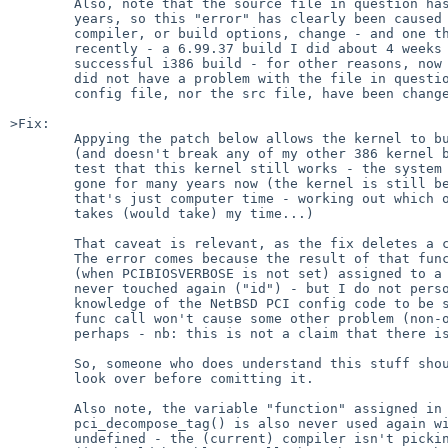
        Also, note that the source file in question has not been touched in

        years, so this "error" has clearly been caused (or made visible) by a

        compiler, or build options, change - and one that happened fairly

        recently - a 6.99.37 build I did about 4 weeks ago (my last

        successful i386 build - for other reasons, now all corrected)

        did not have a problem with the file in question neither the kernel

        config file, nor the src file, have been changed in the interim).

>Fix:

        Appying the patch below allows the kernel to build successfully

        (and doesn't break any of my other 386 kernel builds).  However I can't

        test that this kernel still works - the system it was for has been

        gone for many years now (the kernel is still being built because

        that's just computer time - working out which ones I no longer need

        takes (would take) my time...)

        That caveat is relevant, as the fix deletes a call to pci_conf_read().

        The error comes because the result of that func call is

        (when PCIBIOSVERBOSE is not set) assigned to a variable that is

        never touched again ("id") - but I do not personally have enough

        knowledge of the NetBSD PCI config code to be sure that omiting that

        func call won't cause some other problem (non-obvious side effects

        perhaps - nb: this is not a claim that there is an issue, just ...).

        So, someone who does understand this stuff should give this a

        look over before comitting it.

        Also note, the variable "function" assigned in the call to

        pci_decompose_tag() is also never used again with PCIBIOSDEBUG

        undefined - the (current) compiler isn't picking up on that one
