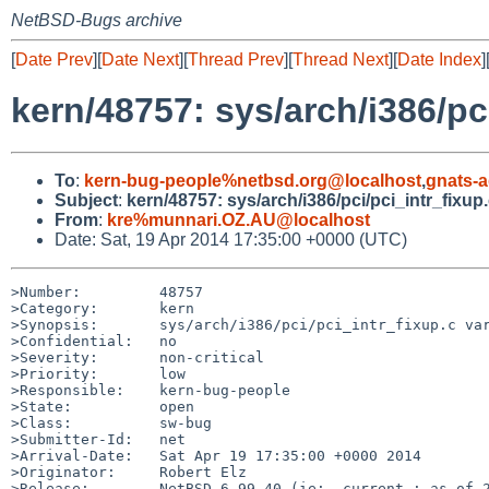
NetBSD-Bugs archive
[
Date Prev
][
Date Next
][
Thread Prev
][
Thread Next
][
Date Index
]
kern/48757: sys/arch/i386/pc
To
:
kern-bug-people%netbsd.org@localhost
,
gnats-
Subject
:
kern/48757: sys/arch/i386/pci/pci_intr_fixup.
From
:
kre%munnari.OZ.AU@localhost
Date: Sat, 19 Apr 2014 17:35:00 +0000 (UTC)
>Number:         48757

>Category:       kern

>Synopsis:       sys/arch/i386/pci/pci_intr_fixup.c var
>Confidential:   no

>Severity:       non-critical

>Priority:       low

>Responsible:    kern-bug-people

>State:          open

>Class:          sw-bug

>Submitter-Id:   net

>Arrival-Date:   Sat Apr 19 17:35:00 +0000 2014

>Originator:     Robert Elz

>Release:        NetBSD 6.99.40 (ie: -current ; as of 2