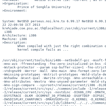
>Organization:

        Prince of Songkla University

>Environment:

System: NetBSD perseus.noi.kre.to 6.99.17 NetBSD 6.99.1
22 22:09:50 ICT 2013 

kre%jade.coe.psu.ac.th@localhost:/usr/obj/current/i386/
 i386

Architecture: i386

Machine: i386

>Description:

        When compiled with just the right combination of options, an i386

        kernel compile fails as ...

/usr/obj/current/tools/bin/i486--netbsdelf-gcc -msoft-f
-mno-avx -ffreestanding -fno-zero-initialized-in-bss -O
-Wstack-protector --param ssp-buffer-size=1 -fno-strict
-std=gnu99 -Werror -Wall -Wno-main -Wno-format-zero-len
-Wmissing-prototypes -Wstrict-prototypes -Wold-style-de
-Wshadow -Wcast-qual -Wwrite-strings -Wno-unreachable-c
-Wno-attributes -Wextra -Wno-unused-parameter -Wold-sty
-Wno-sign-compare --sysroot=/release/current/i386 -Di38
-I/release/current/src/sys/../common/include -I/release
-I/release/current/src/sys -nostdinc -DI686_CPU -DMATH_
-DSYSTRACE -DLKM -DCOMPAT_30_PTHREAD -DSOFTDEP -DIPSEC_
-DWSDISPLAY_CHARFUNCS -DMAXUSERS=32 -D_KERNEL -D_KERNEL
-I/release/current/src/sys/lib/libkern/../../../common/