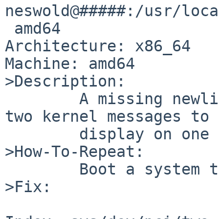
neswold@#####:/usr/loca
 amd64

Architecture: x86_64

Machine: amd64

>Description:

        A missing newline in the twa driver causes 
two kernel messages to

        display on one line.

>How-To-Repeat:

        Boot a system that uses the twa driver.

>Fix:
