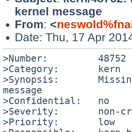
kernel message
From
:
<
neswold%fna
Date: Thu, 17 Apr 201
>Number:         48752

>Category:       kern

>Synopsis:       Missin
message

>Confidential:   no

>Severity:       non-cr
>Priority:       low
