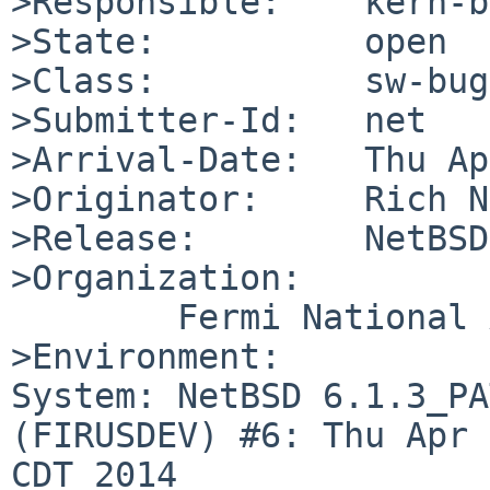
>Responsible:    kern-b
>State:          open

>Class:          sw-bug

>Submitter-Id:   net

>Arrival-Date:   Thu Ap
>Originator:     Rich N
>Release:        NetBSD
>Organization:

        Fermi National Accelerator Laboratory

>Environment:

System: NetBSD 6.1.3_PA
(FIRUSDEV) #6: Thu Apr 
CDT 2014 
