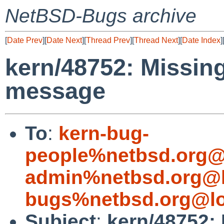
NetBSD-Bugs archive
[
Date Prev
][
Date Next
][
Thread Prev
][
Thread Next
][
Date Index
]
kern/48752: Missing
message
To
:
kern-bug-
people%netbsd.org@
admin%netbsd.org@l
bugs%netbsd.org@lo
Subject
:
kern/48752: 