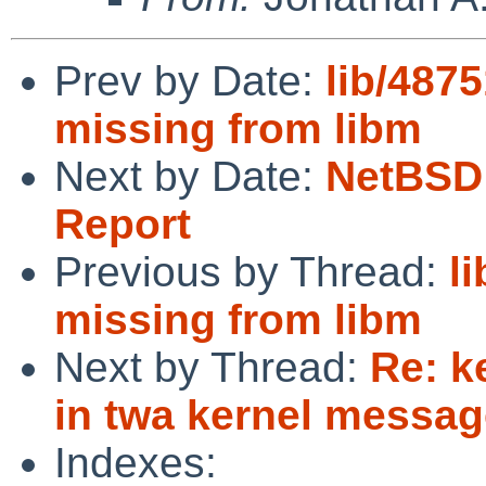
Prev by Date:
lib/48751
missing from libm
Next by Date:
NetBSD 
Report
Previous by Thread:
li
missing from libm
Next by Thread:
Re: k
in twa kernel messa
Indexes: