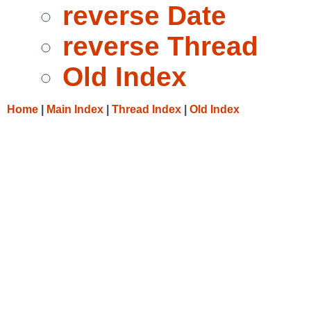
reverse Date
reverse Thread
Old Index
Home
|
Main Index
|
Thread Index
|
Old Index