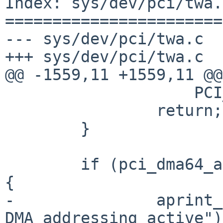
Index: sys/dev/pci/twa.c
=======================
--- sys/dev/pci/twa.c

+++ sys/dev/pci/twa.c

@@ -1559,11 +1559,11 @@

                    PCI_PRODUCT(pa->pa_id));

                return;

        }

        if (pci_dma64_available(pa) && use_64bit) 
{

-               aprint_
DMA addressing active");