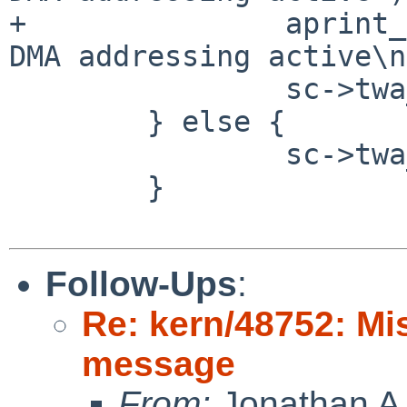
+               aprint_
DMA addressing active\n
                sc->twa_dma_tag = pa->pa_dmat64;

        } else {

                sc->twa_dma_tag = pa->pa_dmat;

        }

Follow-Ups
:
Re: kern/48752: Mi
message
From:
Jonathan A.