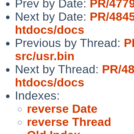
Prev by Date:
PR/4779
Next by Date:
PR/484
htdocs/docs
Previous by Thread:
P
src/usr.bin
Next by Thread:
PR/4
htdocs/docs
Indexes:
reverse Date
reverse Thread