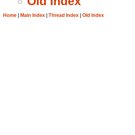
Old Index
Home
|
Main Index
|
Thread Index
|
Old Index