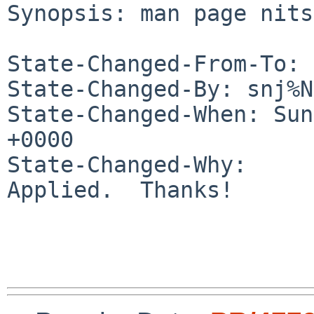
Synopsis: man page nits

State-Changed-From-To: 
State-Changed-By: snj%N
State-Changed-When: Sun
+0000

State-Changed-Why:

Applied.  Thanks!
