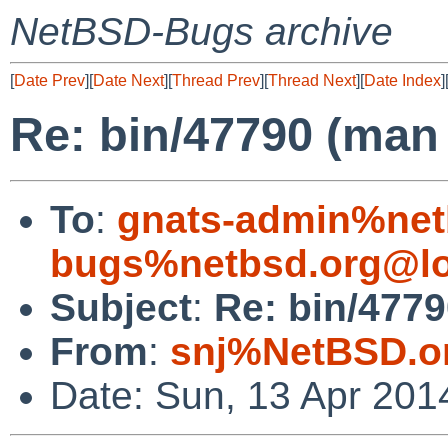
NetBSD-Bugs archive
[
Date Prev
][
Date Next
][
Thread Prev
][
Thread Next
][
Date Index
]
Re: bin/47790 (man 
To
:
gnats-admin%net
bugs%netbsd.org@lo
Subject
:
Re: bin/4779
From
:
snj%NetBSD.o
Date: Sun, 13 Apr 201