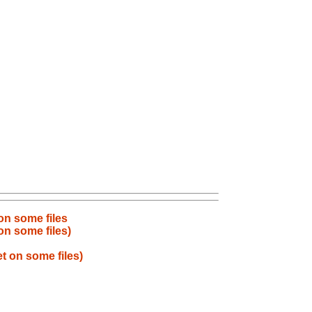
 on some files
on some files)
t on some files)