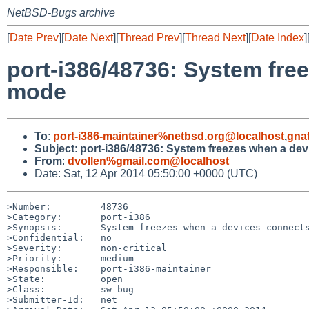
NetBSD-Bugs archive
[
Date Prev
][
Date Next
][
Thread Prev
][
Thread Next
][
Date Index
]
port-i386/48736: System fre
mode
To
:
port-i386-maintainer%netbsd.org@localhost
,
gna
Subject
:
port-i386/48736: System freezes when a dev
From
:
dvollen%gmail.com@localhost
Date: Sat, 12 Apr 2014 05:50:00 +0000 (UTC)
>Number:         48736

>Category:       port-i386

>Synopsis:       System freezes when a devices connects
>Confidential:   no

>Severity:       non-critical

>Priority:       medium

>Responsible:    port-i386-maintainer

>State:          open

>Class:          sw-bug

>Submitter-Id:   net
