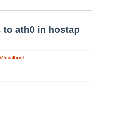
 to ath0 in hostap
@localhost