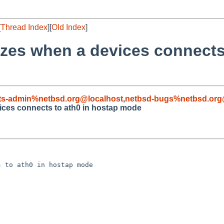
[
Thread Index
][
Old Index
]
ezes when a devices connects
ts-admin%netbsd.org@localhost
,
netbsd-bugs%netbsd.org
ices connects to ath0 in hostap mode
 to ath0 in hostap mode
