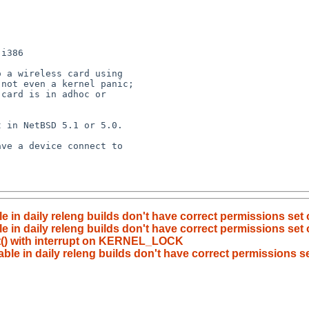
i386

 a wireless card using 

not even a kernel panic; 

card is in adhoc or 

 in NetBSD 5.1 or 5.0.

ve a device connect to 

le in daily releng builds don't have correct permissions set
e in daily releng builds don't have correct permissions set 
ut() with interrupt on KERNEL_LOCK
able in daily releng builds don't have correct permissions se