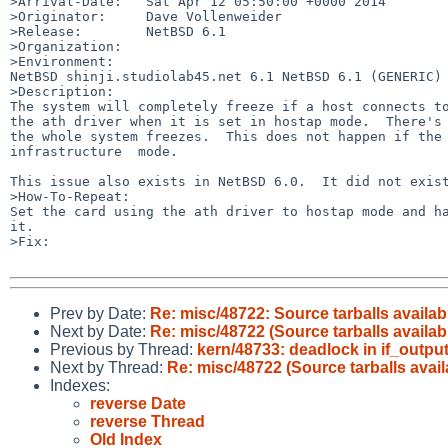
>Arrival-Date:   Sat Apr 12 05:50:00 +0000 2014

>Originator:     Dave Vollenweider

>Release:        NetBSD 6.1

>Organization:

>Environment:

NetBSD shinji.studiolab45.net 6.1 NetBSD 6.1 (GENERIC) 
>Description:

The system will completely freeze if a host connects to
the ath driver when it is set in hostap mode.  There's 
the whole system freezes.  This does not happen if the 
infrastructure  mode.

This issue also exists in NetBSD 6.0.  It did not exist
>How-To-Repeat:

Set the card using the ath driver to hostap mode and ha
it.

>Fix:

Prev by Date:
Re: misc/48722: Source tarballs availab
Next by Date:
Re: misc/48722 (Source tarballs availabl
Previous by Thread:
kern/48733: deadlock in if_outp
Next by Thread:
Re: misc/48722 (Source tarballs avail
Indexes:
reverse Date
reverse Thread
Old Index