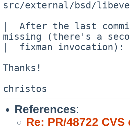
src/external/bsd/libeve
|  After the last commi
missing (there's a seco
|  fixman invocation):

Thanks!

References
:
Re: PR/48722 CVS 