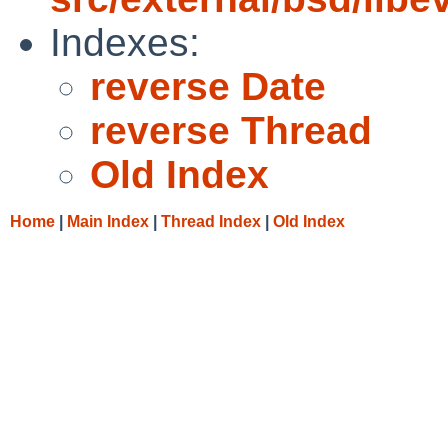
Indexes:
reverse Date
reverse Thread
Old Index
Home
|
Main Index
|
Thread Index
|
Old Index