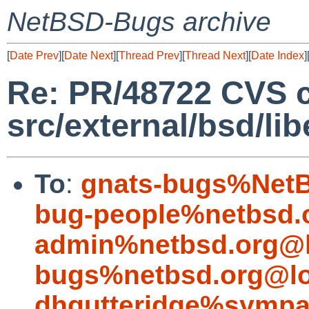
NetBSD-Bugs archive
[
Date Prev
][
Date Next
][
Thread Prev
][
Thread Next
][
Date Index
]
Re: PR/48722 CVS 
src/external/bsd/li
To
:
gnats-bugs%NetB
bug-people%netbsd.
admin%netbsd.org@l
bugs%netbsd.org@lo
dhgutteridge%sympa