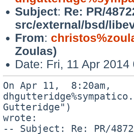
Subject
:
Re: PR/4872
src/external/bsd/lib
From
:
christos%zoul
Zoulas)
Date: Fri, 11 Apr 2014
On Apr 11,  8:20am, 
dhgutteridge%sympatico.
Gutteridge") 

wrote:

-- Subject: Re: PR/4872