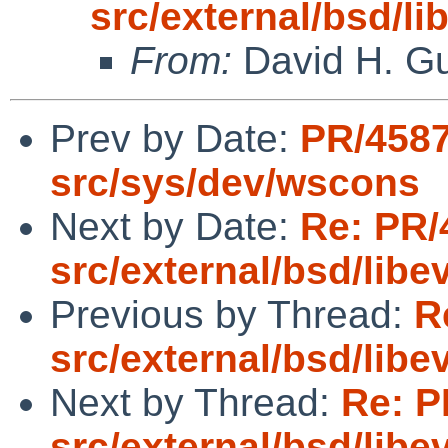
src/external/bsd/l
From:
David H. Gu
Prev by Date:
PR/4587
src/sys/dev/wscons
Next by Date:
Re: PR/
src/external/bsd/lib
Previous by Thread:
R
src/external/bsd/lib
Next by Thread:
Re: P
src/external/bsd/lib