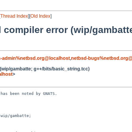
[
Thread Index
][
Old Index
]
l compiler error (wip/gambatt
s-admin%netbsd.org@localhost
,
netbsd-bugs%netbsd.org@
 (wip/gambatte; g++/bits/basic_string.tcc)
lhost
>
has been noted by GNATS.

wip/gambatte; 
