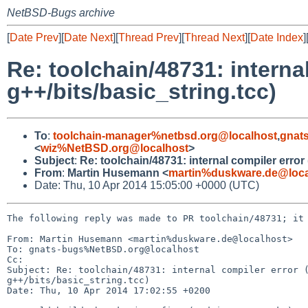
NetBSD-Bugs archive
[
Date Prev
][
Date Next
][
Thread Prev
][
Thread Next
][
Date Index
]
Re: toolchain/48731: interna
g++/bits/basic_string.tcc)
To
:
toolchain-manager%netbsd.org@localhost
,
gnat
<
wiz%NetBSD.org@localhost
>
Subject
:
Re: toolchain/48731: internal compiler error
From
:
Martin Husemann <
martin%duskware.de@loca
Date: Thu, 10 Apr 2014 15:05:00 +0000 (UTC)
The following reply was made to PR toolchain/48731; it 
From: Martin Husemann <martin%duskware.de@localhost>

To: gnats-bugs%NetBSD.org@localhost

Cc: 

Subject: Re: toolchain/48731: internal compiler error (
g++/bits/basic_string.tcc)

Date: Thu, 10 Apr 2014 17:02:55 +0200
