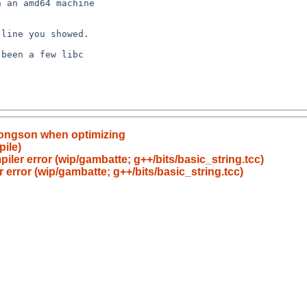
oongson when optimizing
pile)
piler error (wip/gambatte; g++/bits/basic_string.tcc)
r error (wip/gambatte; g++/bits/basic_string.tcc)