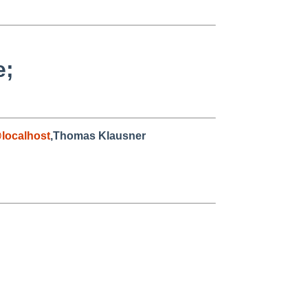
e;
localhost
,Thomas Klausner