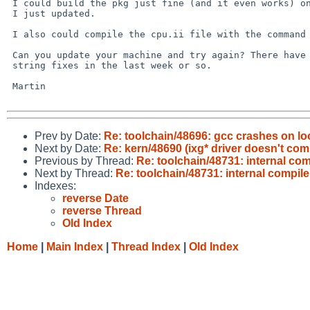
 I could build the pkg just fine (and it even works) on an amd64 machine

 I just updated.

 I also could compile the cpu.ii file with the command line you showed.

 Can you update your machine and try again? There have been a few libc

 string fixes in the last week or so.

 Martin

Prev by Date:
Re: toolchain/48696: gcc crashes on l
Next by Date:
Re: kern/48690 (ixg* driver doesn't com
Previous by Thread:
Re: toolchain/48731: internal com
Next by Thread:
Re: toolchain/48731: internal compile
Indexes:
reverse Date
reverse Thread
Old Index
Home
|
Main Index
|
Thread Index
|
Old Index