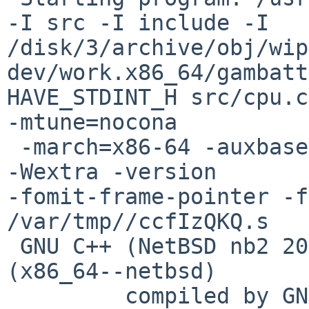
-I src -I include -I 

/disk/3/archive/obj/wip
dev/work.x86_64/gambatt
HAVE_STDINT_H src/cpu.c
-mtune=nocona 

 -march=x86-64 -auxbase-strip src/cpu.o -O2 -Wall 
-Wextra -version 

-fomit-frame-pointer -f
/var/tmp//ccfIzQKQ.s

 GNU C++ (NetBSD nb2 20140304) version 4.8.3 
(x86_64--netbsd)

         compiled by GNU C version 4.2.1 