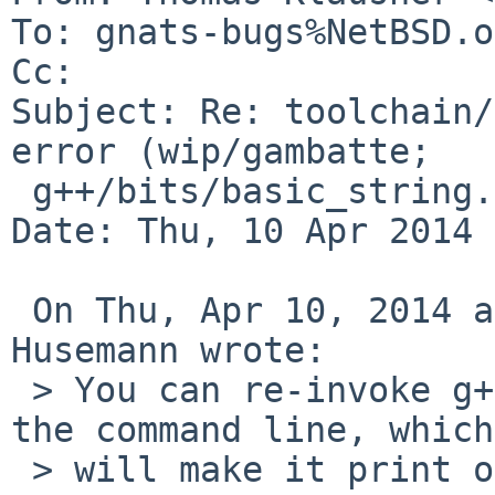
To: gnats-bugs%NetBSD.o
Cc: 

Subject: Re: toolchain/
error (wip/gambatte;

 g++/bits/basic_string.tcc)

Date: Thu, 10 Apr 2014 
 On Thu, Apr 10, 2014 at 11:05:25AM +0200, Martin 
Husemann wrote:

 > You can re-invoke g++ manually and add -v to 
the command line, which

 > will make it print out the actually cc1plus 