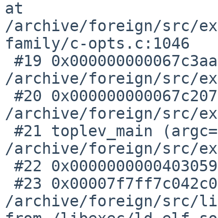
at 

/archive/foreign/src/ex
family/c-opts.c:1046

 #19 0x000000000067c3aa in compile_file () at 

/archive/foreign/src/ex
 #20 0x000000000067c207 in do_compile () at 

/archive/foreign/src/ex
 #21 toplev_main (argc=28, argv=0x7f7fffffd310) at 

/archive/foreign/src/ex
 #22 0x0000000000403059 in ___start ()

 #23 0x00007f7ff7c042c0 in ?? () at 

/archive/foreign/src/li