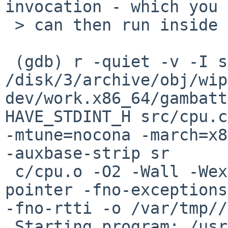
invocation - which you

 > can then run inside gdb.

 (gdb) r -quiet -v -I src -I include -I 

/disk/3/archive/obj/wip
dev/work.x86_64/gambatt
HAVE_STDINT_H src/cpu.c
-mtune=nocona -march=x8
-auxbase-strip sr

 c/cpu.o -O2 -Wall -Wextra -version -fomit-frame-
pointer -fno-exceptions 
-fno-rtti -o /var/tmp//
 Starting program: /usr/libexec/cc1plus -quiet -v 