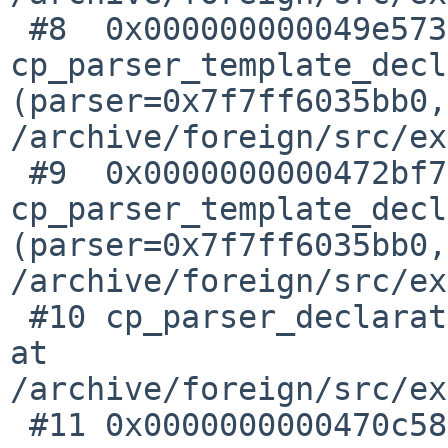
 #8  0x000000000049e573 in 
cp_parser_template_decl
(parser=0x7f7ff6035bb0,
/archive/foreign/src/ex
 #9  0x0000000000472bf7 in 
cp_parser_template_decl
(parser=0x7f7ff6035bb0,
/archive/foreign/src/ex
 #10 cp_parser_declaration (parser=0x7f7ff6035bb0) 
at 

/archive/foreign/src/ex
 #11 0x0000000000470c58 in 