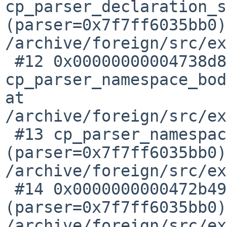
cp_parser_declaration_s
(parser=0x7f7ff6035bb0)
/archive/foreign/src/ex
 #12 0x00000000004738d8 in 
cp_parser_namespace_bod
at 

/archive/foreign/src/ex
 #13 cp_parser_namespace_definition 
(parser=0x7f7ff6035bb0)
/archive/foreign/src/ex
 #14 0x0000000000472b49 in cp_parser_declaration 
(parser=0x7f7ff6035bb0)
/archive/foreign/src/ex