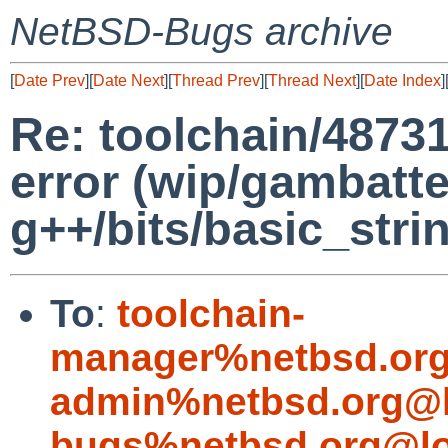
NetBSD-Bugs archive
[
Date Prev
][
Date Next
][
Thread Prev
][
Thread Next
][
Date Index
]
Re: toolchain/48731
error (wip/gambatte
g++/bits/basic_strin
To
:
toolchain-
manager%netbsd.org
admin%netbsd.org@l
bugs%netbsd.org@lo