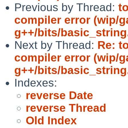
Previous by Thread:
t
compiler error (wip/
g++/bits/basic_string
Next by Thread:
Re: t
compiler error (wip/
g++/bits/basic_string
Indexes:
reverse Date
reverse Thread
Old Index