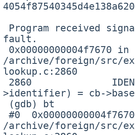
4054f87540345d4e138a620
 Program received signal SIGSEGV, Segmentation 
fault.

 0x00000000004f7670 in poplevel_class () at 

/archive/foreign/src/ex
lookup.c:2860

 2860              IDENTIFIER_BINDING (cb-
>identifier) = cb->base
 (gdb) bt

 #0  0x00000000004f7670 in poplevel_class () at 

/archive/foreign/src/ex