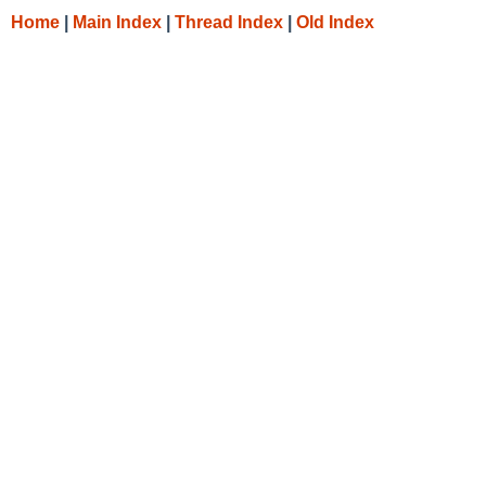
Home
|
Main Index
|
Thread Index
|
Old Index