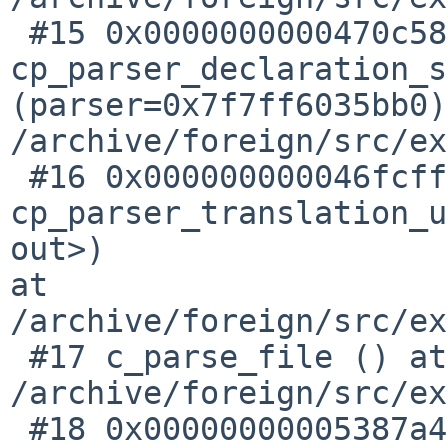
 #15 0x0000000000470c58 in 
cp_parser_declaration_s
(parser=0x7f7ff6035bb0)
/archive/foreign/src/ex
 #16 0x000000000046fcff in 
cp_parser_translation_u
out>) 

at 
/archive/foreign/src/ex
 #17 c_parse_file () at 

/archive/foreign/src/ex
 #18 0x00000000005387a4 in c_common_parse_file () 