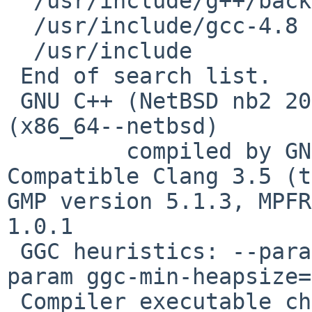
  /usr/include/g++/backward

  /usr/include/gcc-4.8

  /usr/include

 End of search list.

 GNU C++ (NetBSD nb2 20140304) version 4.8.3 
(x86_64--netbsd)

         compiled by GNU C version 4.2.1 
Compatible Clang 3.5 (t
GMP version 5.1.3, MPFR
1.0.1

 GGC heuristics: --param ggc-min-expand=100 --
param ggc-min-heapsize=
 Compiler executable checksum: 