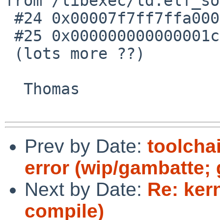
from /libexec/ld.elf_so

 #24 0x00007f7ff7ffa000 in ?? ()

 #25 0x000000000000001c in ?? ()

 (lots more ??)

  Thomas

Prev by Date:
toolcha
error (wip/gambatte; 
Next by Date:
Re: kern
compile)