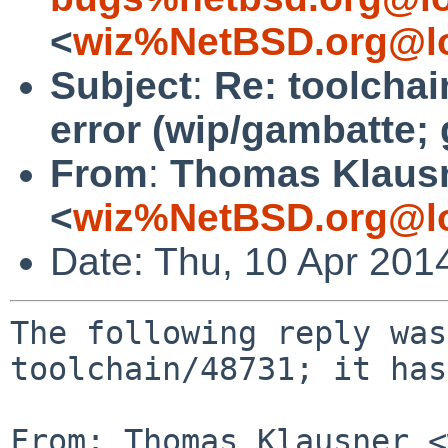
<
wiz%NetBSD.org@lo
Subject
:
Re: toolchai
error (wip/gambatte; 
From
:
Thomas Klaus
<
wiz%NetBSD.org@lo
Date: Thu, 10 Apr 201
The following reply was
toolchain/48731; it has
From: Thomas Klausner <