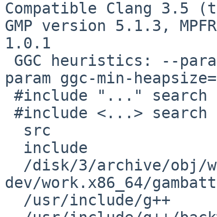
Compatible Clang 3.5 (t
GMP version 5.1.3, MPFR
1.0.1

 GGC heuristics: --param ggc-min-expand=100 --
param ggc-min-heapsize=
 #include "..." search starts here:

 #include <...> search starts here:

  src  

  include

  /disk/3/archive/obj/wip/gambatte-
dev/work.x86_64/gambatt
  /usr/include/g++
