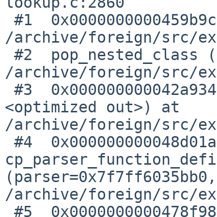
lookup.c:2860

 #1  0x0000000000459b9c in popclass () at 

/archive/foreign/src/ex
 #2  pop_nested_class () at 

/archive/foreign/src/ex
 #3  0x000000000042a934 in finish_function (flags=
<optimized out>) at 

/archive/foreign/src/ex
 #4  0x000000000048d01a in 
cp_parser_function_defi
(parser=0x7f7ff6035bb0,
/archive/foreign/src/ex
 #5  0x0000000000478f98 in 
