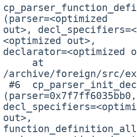
cp_parser_function_defi
(parser=<optimized 

out>, decl_specifiers=<
<optimized out>, 

declarator=<optimized o
     at 
/archive/foreign/src/ex
 #6  cp_parser_init_declarator 
(parser=0x7f7ff6035bb0, 
decl_specifiers=<optimi
out>, 

function_definition_all