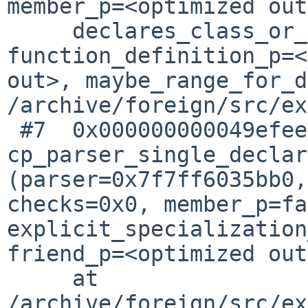
member_p=<optimized out
     declares_class_or_enum=<optimized out>, 
function_definition_p=<
out>, maybe_range_for_d
/archive/foreign/src/ex
 #7  0x000000000049efee in 
cp_parser_single_declar
(parser=0x7f7ff6035bb0, 
checks=0x0, member_p=fa
explicit_specialization
friend_p=<optimized out
     at 
/archive/foreign/src/ex