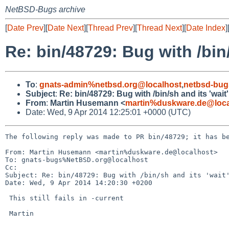
NetBSD-Bugs archive
[
Date Prev
][
Date Next
][
Thread Prev
][
Thread Next
][
Date Index
]
Re: bin/48729: Bug with /bin/
To
:
gnats-admin%netbsd.org@localhost
,
netbsd-bug
Subject
:
Re: bin/48729: Bug with /bin/sh and its 'wait'
From
:
Martin Husemann <
martin%duskware.de@loca
Date: Wed, 9 Apr 2014 12:25:01 +0000 (UTC)
The following reply was made to PR bin/48729; it has be
From: Martin Husemann <martin%duskware.de@localhost>

To: gnats-bugs%NetBSD.org@localhost

Cc: 

Subject: Re: bin/48729: Bug with /bin/sh and its 'wait'
Date: Wed, 9 Apr 2014 14:20:30 +0200

 This still fails in -current

 Martin
