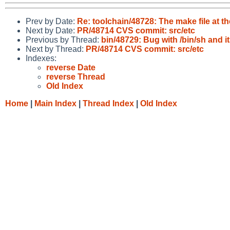
Prev by Date:
Re: toolchain/48728: The make file at th
Next by Date:
PR/48714 CVS commit: src/etc
Previous by Thread:
bin/48729: Bug with /bin/sh and its
Next by Thread:
PR/48714 CVS commit: src/etc
Indexes:
reverse Date
reverse Thread
Old Index
Home
|
Main Index
|
Thread Index
|
Old Index