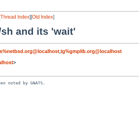
[
Thread Index
][
Old Index
]
sh and its 'wait'
s%netbsd.org@localhost
,
tg%gmplib.org@localhost
lhost
>
en noted by GNATS.


