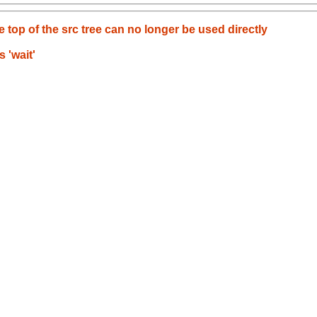
e top of the src tree can no longer be used directly
 'wait'