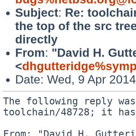
Subject
:
Re: toolchai
the top of the src tr
directly
From
:
"David H. Gutt
<
dhgutteridge%symp
Date: Wed, 9 Apr 201
The following reply was
toolchain/48728; it has
From: "David H. Gutteri