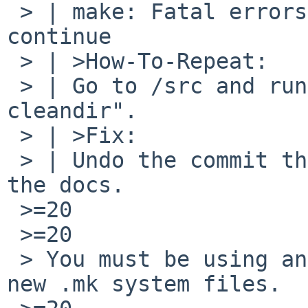
 > | make: Fatal errors encountered -- cannot 
continue

 > | >How-To-Repeat:

 > | Go to /src and run make, e.g. "make 
cleandir".

 > | >Fix:

 > | Undo the commit that changed this or update 
the docs.

 >=20

 >=20

 > You must be using an old version of make with 
new .mk system files.
