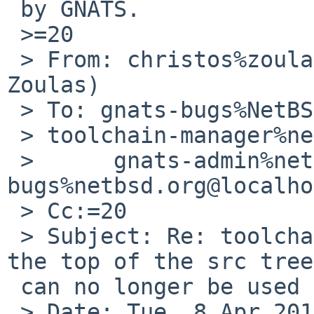
 by GNATS.

 >=20

 > From: christos%zoulas.com@localhost (Christos 
Zoulas)

 > To: gnats-bugs%NetBSD.org@localhost, 

 > toolchain-manager%netbsd.org@localhost,=20

 >      gnats-admin%netbsd.org@localhost, netbsd-
bugs%netbsd.org@localho
 > Cc:=20

 > Subject: Re: toolchain/48728: The make file at 
the top of the src tree
 can no longer be used directly

 > Date: Tue, 8 Apr 2014 23:13:06 -0400
