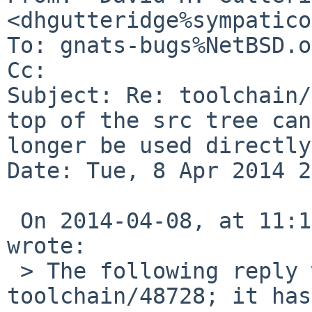
<dhgutteridge%sympatico
To: gnats-bugs%NetBSD.o
Cc: 

Subject: Re: toolchain/
top of the src tree can
longer be used directly

Date: Tue, 8 Apr 2014 2
 On 2014-04-08, at 11:15 PM, Christos Zoulas 
wrote:

 > The following reply was made to PR 
toolchain/48728; it has