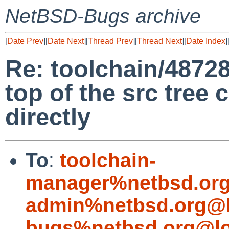
NetBSD-Bugs archive
[
Date Prev
][
Date Next
][
Thread Prev
][
Thread Next
][
Date Index
]
Re: toolchain/48728
top of the src tree
directly
To
:
toolchain-
manager%netbsd.org
admin%netbsd.org@l
bugs%netbsd.org@lo