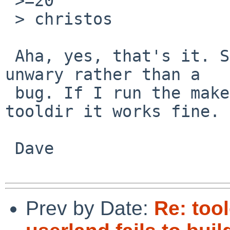
 >=20

 > christos

 Aha, yes, that's it. So this is a trap for the 
unwary rather than a

 bug. If I run the make command found in the 
tooldir it works fine.

 Dave

Prev by Date:
Re: too