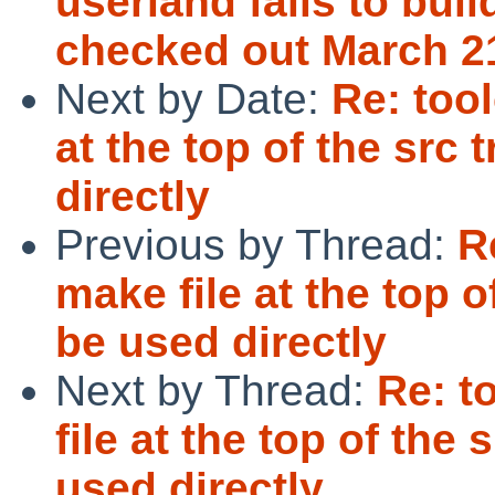
userland fails to buil
checked out March 2
Next by Date:
Re: too
at the top of the src
directly
Previous by Thread:
R
make file at the top o
be used directly
Next by Thread:
Re: t
file at the top of the
used directly