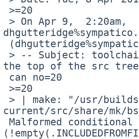
 >=20

 > On Apr 9,  2:20am, 
dhgutteridge%sympatico.
 (dhgutteridge%sympatico.ca@localhost) wrote:

 > -- Subject: toolchain/48728: The make file at 
the top of the src tree
 can no=20

 >=20

 > | make: "/usr/builds/netbsd-
current/src/share/mk/bs
 Malformed conditional 
(!empty(.INCLUDEDFROMFI