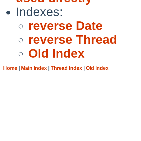
Indexes:
reverse Date
reverse Thread
Old Index
Home
|
Main Index
|
Thread Index
|
Old Index