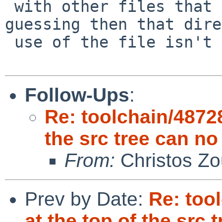
 with other files that are called by it. I'm 
guessing then that dire
 use of the file isn't really expected anymore.

Follow-Ups
:
Re: toolchain/48728
the src tree can no
From:
Christos Zo
Prev by Date:
Re: too
at the top of the src