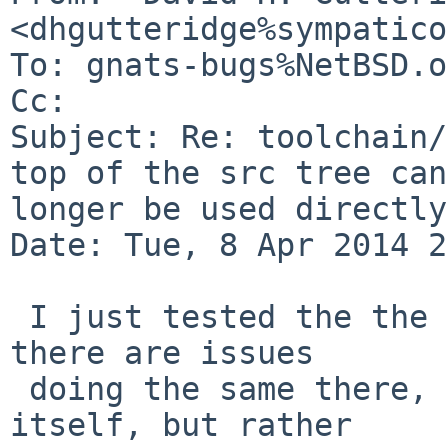
<dhgutteridge%sympatico
To: gnats-bugs%NetBSD.o
Cc: 

Subject: Re: toolchain/
top of the src tree can
longer be used directly

Date: Tue, 8 Apr 2014 2
 I just tested the the netbsd-6 branch, and found 
there are issues

 doing the same there, though not with that file 
itself, but rather
