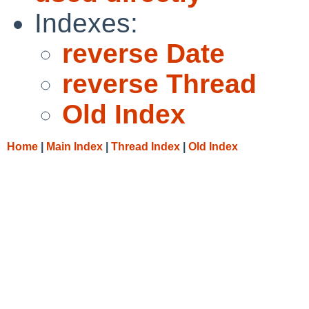
Indexes:
reverse Date
reverse Thread
Old Index
Home
|
Main Index
|
Thread Index
|
Old Index