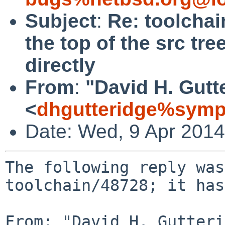
Subject
:
Re: toolchai
the top of the src tr
directly
From
:
"David H. Gutt
<
dhgutteridge%symp
Date: Wed, 9 Apr 201
The following reply was
toolchain/48728; it has
From: "David H. Gutteri