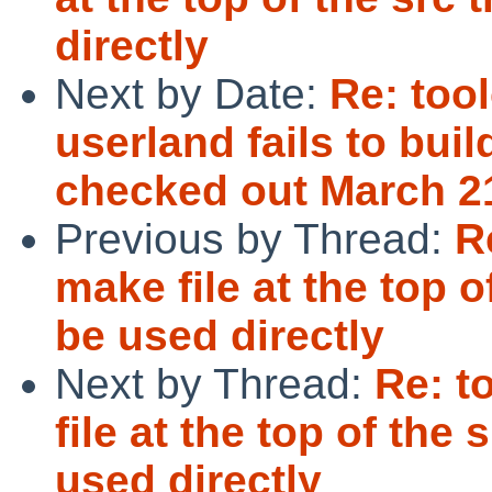
directly
Next by Date:
Re: too
userland fails to buil
checked out March 2
Previous by Thread:
R
make file at the top o
be used directly
Next by Thread:
Re: t
file at the top of the
used directly