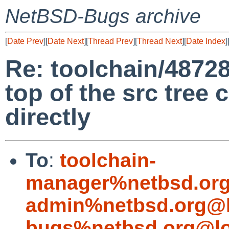
NetBSD-Bugs archive
[
Date Prev
][
Date Next
][
Thread Prev
][
Thread Next
][
Date Index
]
Re: toolchain/48728
top of the src tree
directly
To
:
toolchain-
manager%netbsd.org
admin%netbsd.org@l
bugs%netbsd.org@lo