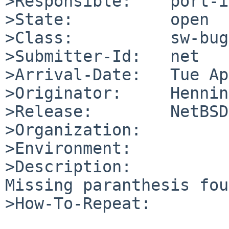
>Responsible:    port-i
>State:          open

>Class:          sw-bug

>Submitter-Id:   net

>Arrival-Date:   Tue Ap
>Originator:     Hennin
>Release:        NetBSD
>Organization:

>Environment:

>Description:

Missing paranthesis fou
>How-To-Repeat:
