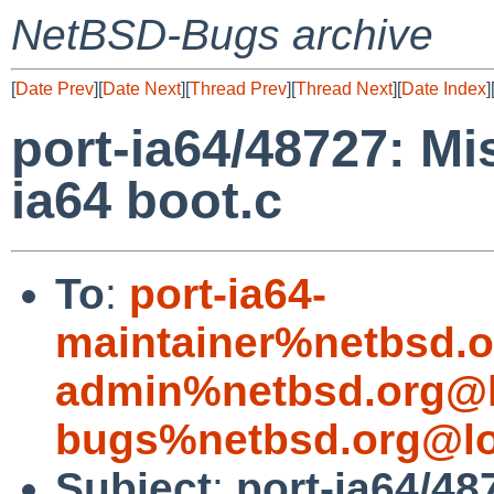
NetBSD-Bugs archive
[
Date Prev
][
Date Next
][
Thread Prev
][
Thread Next
][
Date Index
]
port-ia64/48727: Mi
ia64 boot.c
To
:
port-ia64-
maintainer%netbsd.o
admin%netbsd.org@l
bugs%netbsd.org@lo
Subject
:
port-ia64/48