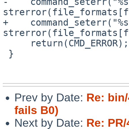
-    command_seterr("%s
strerror(file_formats[f
+    command_seterr("%s
strerror(file_formats[f
     return(CMD_ERROR);

 }

Prev by Date:
Re: bin/
fails B0)
Next by Date:
Re: PR/