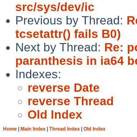
src/sys/dev/ic
Previous by Thread:
R
tcsetattr() fails B0)
Next by Thread:
Re: p
paranthesis in ia64 b
Indexes:
reverse Date
reverse Thread
Old Index
Home
|
Main Index
|
Thread Index
|
Old Index