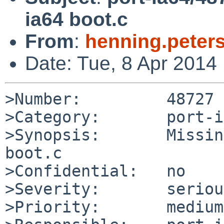
ia64 boot.c
From
:
henning.peter
Date: Tue, 8 Apr 2014
>Number:         48727

>Category:       port-i
>Synopsis:       Missin
boot.c

>Confidential:   no

>Severity:       serious
>Priority:       medium
