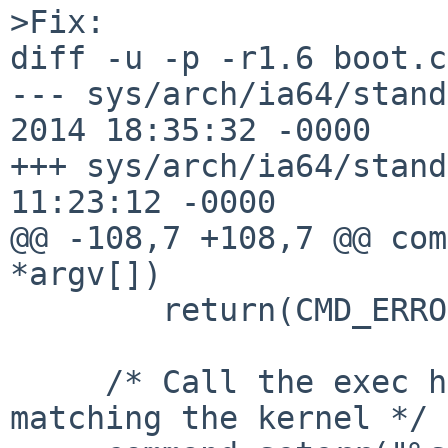
>Fix:

diff -u -p -r1.6 boot.c

--- sys/arch/ia64/stand
2014 18:35:32 -0000    
+++ sys/arch/ia64/stand
11:23:12 -0000

@@ -108,7 +108,7 @@ com
*argv[])

        return(CMD_ERROR);

     /* Call the exec handler from the loader 
matching the kernel */
