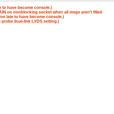
te to have become console.)
 on nonblocking socket when all msgs aren't filled
oo late to have become console.)
 probe dual-link LVDS setting.)