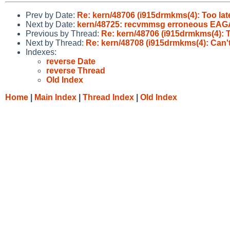
Prev by Date:
Re: kern/48706 (i915drmkms(4): Too la
Next by Date:
kern/48725: recvmmsg erroneous EAGAIN
Previous by Thread:
Re: kern/48706 (i915drmkms(4): T
Next by Thread:
Re: kern/48708 (i915drmkms(4): Can't
Indexes:
reverse Date
reverse Thread
Old Index
Home
|
Main Index
|
Thread Index
|
Old Index