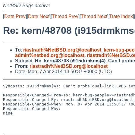
NetBSD-Bugs archive
[
Date Prev
][
Date Next
][
Thread Prev
][
Thread Next
][
Date Index
]
Re: kern/48708 (i915drmkms(4
To
:
riastradh%NetBSD.org@localhost
,
kern-bug-peo
admin%netbsd.org@localhost
,
riastradh%NetBSD.o
Subject
:
Re: kern/48708 (i915drmkms(4): Can't probe 
From
:
riastradh%NetBSD.org@localhost
Date: Mon, 7 Apr 2014 13:50:37 +0000 (UTC)
Synopsis: i915drmkms(4): Can't probe dual-link LVDS set
Responsible-Changed-From-To: kern-bug-people->riastradh
Responsible-Changed-By: riastradh%NetBSD.org@localhost

Responsible-Changed-When: Mon, 07 Apr 2014 13:50:37 +00
Responsible-Changed-Why:

mine
