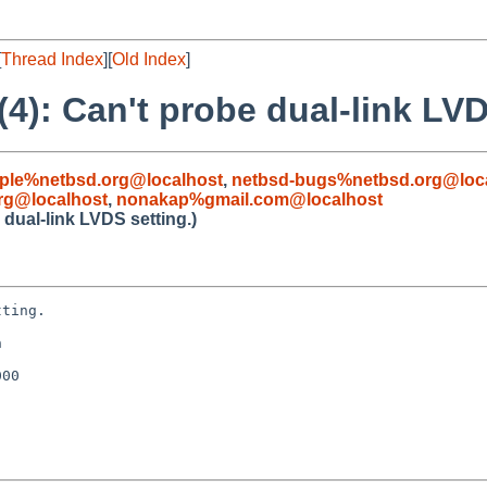
[
Thread Index
][
Old Index
]
): Can't probe dual-link LVD
ple%netbsd.org@localhost
,
netbsd-bugs%netbsd.org@loc
rg@localhost
,
nonakap%gmail.com@localhost
dual-link LVDS setting.)
ting.



00
