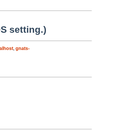
S setting.)
alhost
,
gnats-