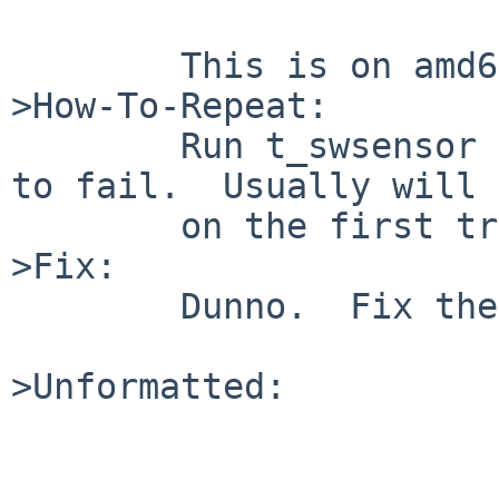
        This is on amd64 and not inside qemu.

>How-To-Repeat:

        Run t_swsensor in a loop and wait for it 
to fail.  Usually will 
        on the first try.

>Fix:

        Dunno.  Fix the tests or fix the code.

>Unformatted:
