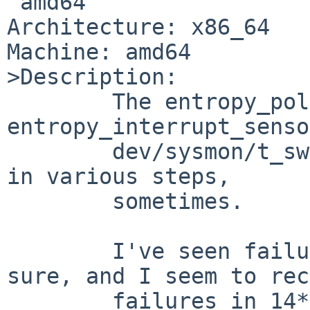
 amd64

Architecture: x86_64

Machine: amd64

>Description:

        The entropy_polled_sensor and 
entropy_interrupt_senso
        dev/sysmon/t_swsensor are flaky: they fail 
in various steps,

        sometimes.

        I've seen failures in 15a and 15b for 
sure, and I seem to rec
        failures in 14* as well.
