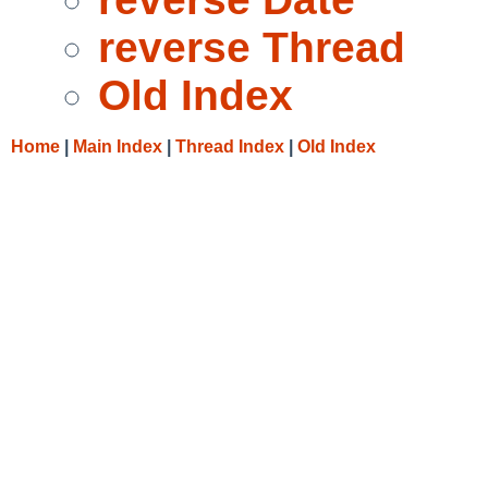
reverse Thread
Old Index
Home
|
Main Index
|
Thread Index
|
Old Index