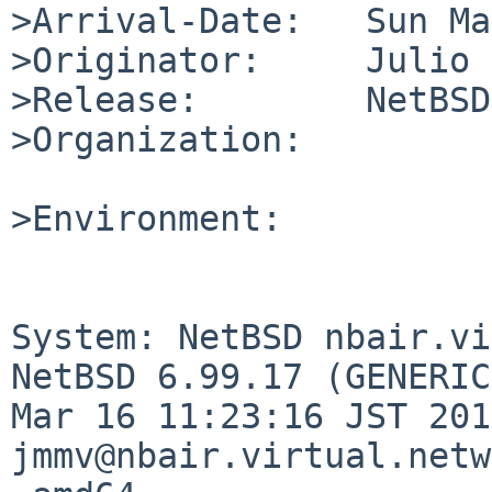
>Arrival-Date:   Sun Ma
>Originator:     Julio 
>Release:        NetBSD
>Organization:

>Environment:

System: NetBSD nbair.vi
NetBSD 6.99.17 (GENERIC
Mar 16 11:23:16 JST 201
jmmv@nbair.virtual.netw