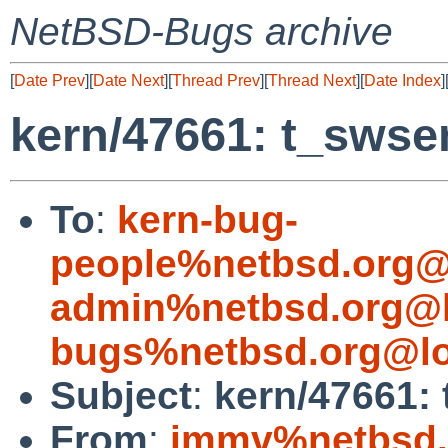
NetBSD-Bugs archive
[
Date Prev
][
Date Next
][
Thread Prev
][
Thread Next
][
Date Index
]
kern/47661: t_swsen
To
:
kern-bug-
people%netbsd.org@
admin%netbsd.org@l
bugs%netbsd.org@lo
Subject
:
kern/47661: 
From
:
jmmv%netbsd.