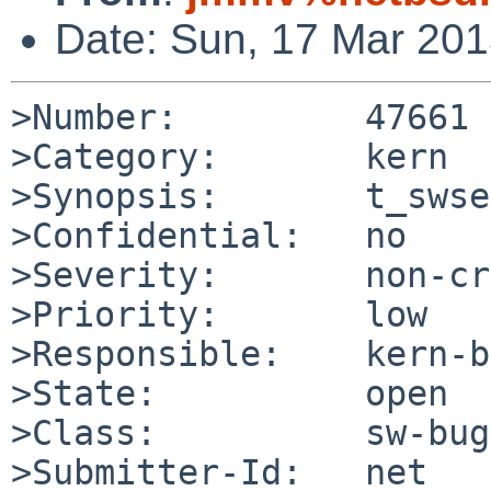
Date: Sun, 17 Mar 20
>Number:         47661

>Category:       kern

>Synopsis:       t_swse
>Confidential:   no

>Severity:       non-cr
>Priority:       low

>Responsible:    kern-b
>State:          open

>Class:          sw-bug

>Submitter-Id:   net
