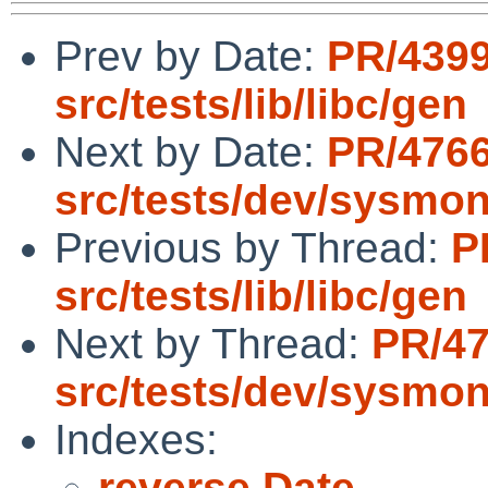
Prev by Date:
PR/439
src/tests/lib/libc/gen
Next by Date:
PR/476
src/tests/dev/sysmo
Previous by Thread:
P
src/tests/lib/libc/gen
Next by Thread:
PR/4
src/tests/dev/sysmo
Indexes:
reverse Date