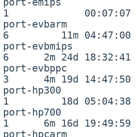
port-emips                
1             00:07:07

port-evbarm               
6         11m 04:47:00

port-evbmips              
6      2m 24d 18:32:41

port-evbppc               
3      4m 19d 14:47:50

port-hp300                
1         18d 05:04:38

port-hp700                
1      6m 16d 19:49:59

port-hpcarm               