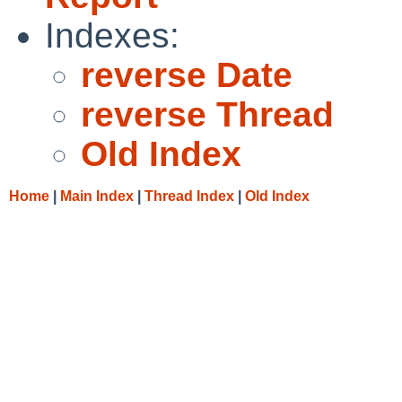
Indexes:
reverse Date
reverse Thread
Old Index
Home
|
Main Index
|
Thread Index
|
Old Index