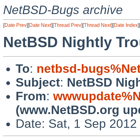
NetBSD-Bugs archive
[
Date Prev
][
Date Next
][
Thread Prev
][
Thread Next
][
Date Index
]
NetBSD Nightly Tro
To
:
netbsd-bugs%Net
Subject
:
NetBSD Nigh
From
:
wwwupdate%Ne
(www.NetBSD.org up
Date: Sat, 1 Sep 2012