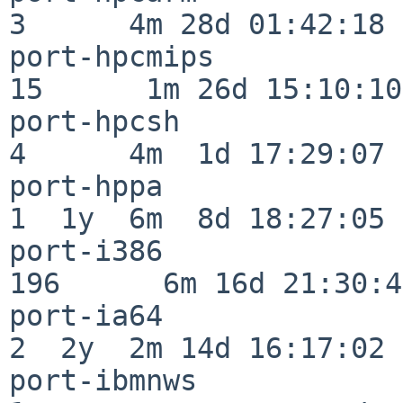
3      4m 28d 01:42:18

port-hpcmips              
15      1m 26d 15:10:10

port-hpcsh                
4      4m  1d 17:29:07

port-hppa                 
1  1y  6m  8d 18:27:05

port-i386                
196      6m 16d 21:30:45
port-ia64                 
2  2y  2m 14d 16:17:02

port-ibmnws               