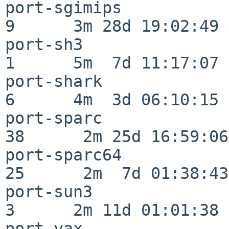
port-sgimips              
9      3m 28d 19:02:49

port-sh3                  
1      5m  7d 11:17:07

port-shark                
6      4m  3d 06:10:15

port-sparc                
38      2m 25d 16:59:06

port-sparc64              
25      2m  7d 01:38:43

port-sun3                 
3      2m 11d 01:01:38

port-vax                  