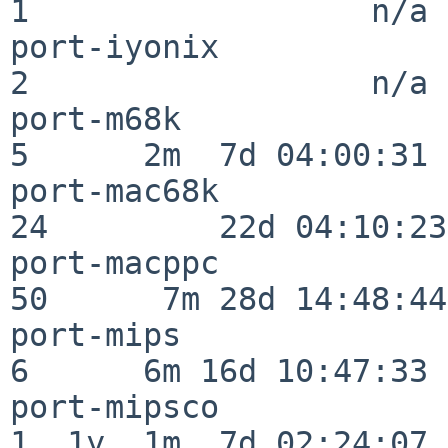
1                  n/a

port-iyonix               
2                  n/a

port-m68k                 
5      2m  7d 04:00:31

port-mac68k               
24         22d 04:10:23

port-macppc               
50      7m 28d 14:48:44

port-mips                 
6      6m 16d 10:47:33

port-mipsco               
1  1y  1m  7d 02:24:07
