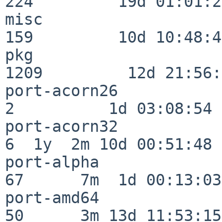
224         19d 01:01:21
misc                     
159         10d 10:48:43
pkg                      
1209         12d 21:56:
port-acorn26              
2          1d 03:08:54

port-acorn32              
6  1y  2m 10d 00:51:48

port-alpha                
67      7m  1d 00:13:03

port-amd64                
50      3m 13d 11:53:15
