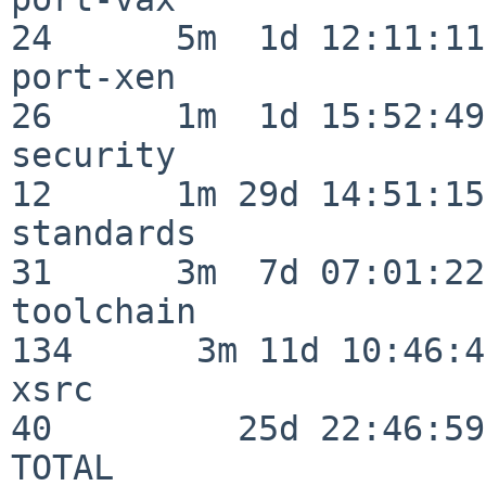
24      5m  1d 12:11:11

port-xen                  
26      1m  1d 15:52:49

security                  
12      1m 29d 14:51:15

standards                 
31      3m  7d 07:01:22

toolchain                
134      3m 11d 10:46:46
xsrc                      
40         25d 22:46:59

TOTAL                    