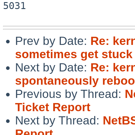
5031

Prev by Date:
Re: ker
sometimes get stuck
Next by Date:
Re: ker
spontaneously reboot
Previous by Thread:
N
Ticket Report
Next by Thread:
NetBS
Report