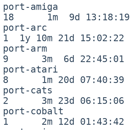
port-amiga                
18      1m  9d 13:18:19

port-arc                  
1  1y 10m 21d 15:02:22

port-arm                  
9      3m  6d 22:45:01

port-atari                
8      1m 20d 07:40:39

port-cats                 
2      3m 23d 06:15:06

port-cobalt               
1      2m 12d 01:43:42
