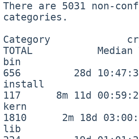
There are 5031 non-conf
categories.

Category             crit
TOTAL           Median 
bin                      
656         28d 10:47:32
install                  
117      8m 11d 00:59:24
kern                     
1810      2m 18d 03:00:
lib                      