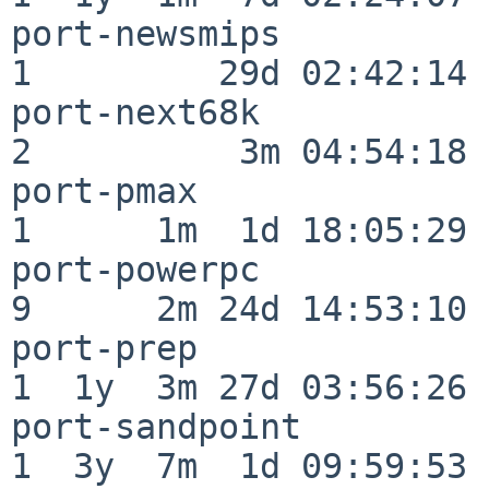
port-newsmips             
1         29d 02:42:14

port-next68k              
2          3m 04:54:18

port-pmax                 
1      1m  1d 18:05:29

port-powerpc              
9      2m 24d 14:53:10

port-prep                 
1  1y  3m 27d 03:56:26

port-sandpoint            
1  3y  7m  1d 09:59:53
