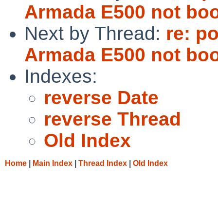
Armada E500 not boo
Next by Thread:
re: p
Armada E500 not boo
Indexes:
reverse Date
reverse Thread
Old Index
Home
|
Main Index
|
Thread Index
|
Old Index