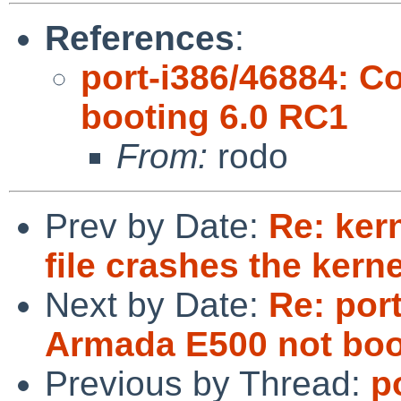
References
:
port-i386/46884: 
booting 6.0 RC1
From:
rodo
Prev by Date:
Re: ker
file crashes the kerne
Next by Date:
Re: por
Armada E500 not boo
Previous by Thread:
p