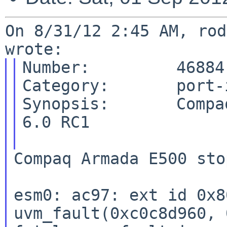
On 8/31/12 2:45 AM, rod
Number:         46884

Category:       port-i
Synopsis:       Compa
6.0 RC1

Compaq Armada E500 sto
esm0: ac97: ext id 0x8
uvm_fault(0xc0c8d960, 