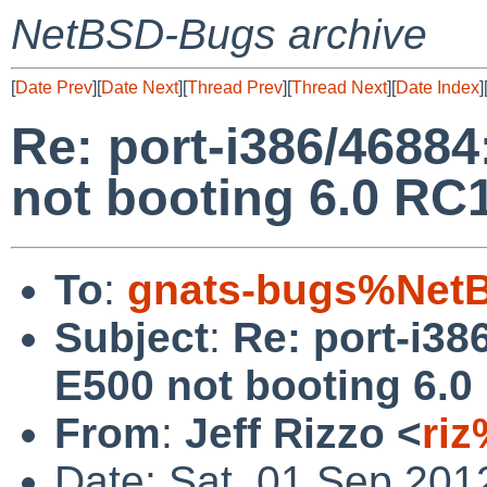
NetBSD-Bugs archive
[
Date Prev
][
Date Next
][
Thread Prev
][
Thread Next
][
Date Index
]
Re: port-i386/468
not booting 6.0 RC
To
:
gnats-bugs%NetB
Subject
:
Re: port-i3
E500 not booting 6.0
From
:
Jeff Rizzo <
ri
Date: Sat, 01 Sep 201