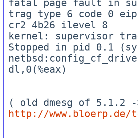
fatal page fault in su
trag type 6 code 0 eip
cr2 4b26 ilevel 8

kernel: supervisor tra
Stopped in pid 0.1 (sys
netbsd:config_cf_drive
dl,0(%eax)

http://www.bloerp.de/t