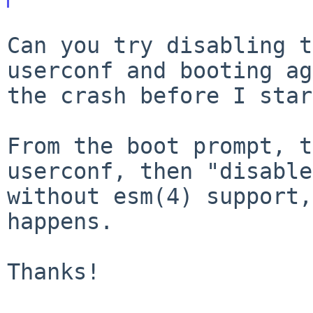
Can you try disabling t
userconf and booting
ag
the crash before I star
From the boot prompt, t
userconf, then "disabl
without esm(4) support,
happens.
Thanks!
