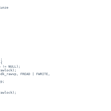
unze

awlock);

dk_rawvp, FREAD | FWRITE,

p;

awlock);


