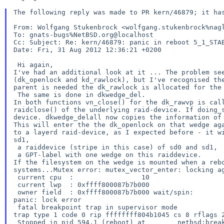
The following reply was made to PR kern/46879; it has
From: Wolfgang Stukenbrock <wolfgang.stukenbrock%nagl
Cc:
Subject: Re: kern/46879: panic in reboot 5_1_STA
Date: Fri, 31 Aug 2012 12:36:21 +0200

I've had an additional look at it ...
The problem se
(dk_openlock and
kd_rawlock), but I've recognised t
parent is needed the dk_rawlock is allocated
for the
In both functions vn_close() for the dk_rawvp is ca
raidclose() of the
underlying raid-device.
If doing_
device.
dkwedge_delall now copies the information of
This will enter the the dk_openlock on that wedge a
to a layerd raid-device,
as I expected before - it w
sd1,
 a raiddevice (stripe in this case) of sd0 and sd1,

If the filesystem on the wedge is mounted when a re
systems...Mutex error: mutex_vector_enter: locking
a
 current cpu  :                 10

 current lwp  : 0xffff800087b7b000

panic: lock error
trap type 1 code 0 rip ffffffff804b1045 cs 8 rflags
 Stopped in pid 594.1 (reboot) at        netbsd:breakpoint+0x5:  leave
