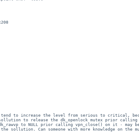
 tend to increase the level from serious to critical, b
sollution to release the
dk_openlock mutex prior calling
 dk_rawvp to NULL
prior calling vpn_close() on it - may b
e the sollution.
Can someone with more knowledge on the m