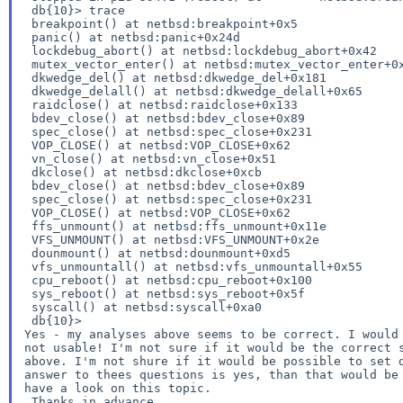
 db{10}> trace

 breakpoint() at netbsd:breakpoint+0x5

 panic() at netbsd:panic+0x24d

 lockdebug_abort() at netbsd:lockdebug_abort+0x42

 mutex_vector_enter() at netbsd:mutex_vector_enter+0x208

 dkwedge_del() at netbsd:dkwedge_del+0x181

 dkwedge_delall() at netbsd:dkwedge_delall+0x65

 raidclose() at netbsd:raidclose+0x133

 bdev_close() at netbsd:bdev_close+0x89

 spec_close() at netbsd:spec_close+0x231

 VOP_CLOSE() at netbsd:VOP_CLOSE+0x62

 vn_close() at netbsd:vn_close+0x51

 dkclose() at netbsd:dkclose+0xcb

 bdev_close() at netbsd:bdev_close+0x89

 spec_close() at netbsd:spec_close+0x231

 VOP_CLOSE() at netbsd:VOP_CLOSE+0x62

 ffs_unmount() at netbsd:ffs_unmount+0x11e

 VFS_UNMOUNT() at netbsd:VFS_UNMOUNT+0x2e

 dounmount() at netbsd:dounmount+0xd5

 vfs_unmountall() at netbsd:vfs_unmountall+0x55

 cpu_reboot() at netbsd:cpu_reboot+0x100

 sys_reboot() at netbsd:sys_reboot+0x5f

 syscall() at netbsd:syscall+0xa0

Yes - my analyses above seems to be correct.
I would
not usable!
I'm not sure if it would be the correct 
above. I'm not shure if it would be possible to set
answer to thees questions is yes, than that would b
have a look on this topic.