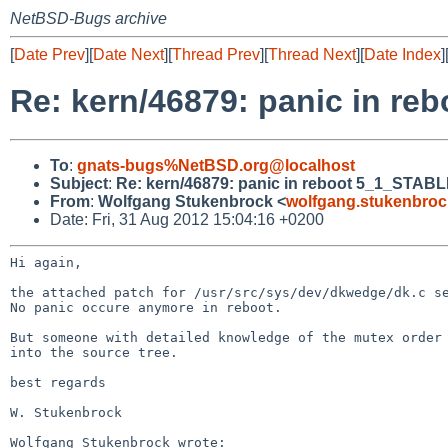
NetBSD-Bugs archive
[
Date Prev
][
Date Next
][
Thread Prev
][
Thread Next
][
Date Index
]
Re: kern/46879: panic in re
To
:
gnats-bugs%NetBSD.org@localhost
Subject
:
Re: kern/46879: panic in reboot 5_1_STABL
From
:
Wolfgang Stukenbrock <
wolfgang.stukenbro
Date: Fri, 31 Aug 2012 15:04:16 +0200
Hi again,

the attached patch for /usr/src/sys/dev/dkwedge/dk.c 
No panic occure anymore in reboot.

But someone with detailed knowledge of the mutex order
into the source tree.
best regards

W. Stukenbrock

Wolfgang Stukenbrock wrote:
