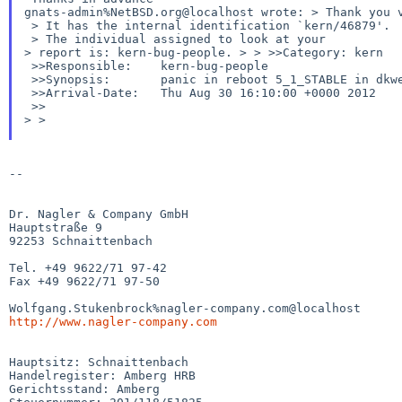
gnats-admin%NetBSD.org@localhost wrote:
> Thank you 
 > It has the internal identification `kern/46879'.

> report is: kern-bug-people.
>
>
>>Category: kern
 >>Responsible:    kern-bug-people

 >>Synopsis:       panic in reboot 5_1_STABLE in dkwedge - dead-lock detected

 >>Arrival-Date:   Thu Aug 30 16:10:00 +0000 2012

>
>
--

Dr. Nagler & Company GmbH

Hauptstraße 9

92253 Schnaittenbach

Tel. +49 9622/71 97-42

Fax +49 9622/71 97-50

http://www.nagler-company.com
Hauptsitz: Schnaittenbach

Handelregister: Amberg HRB

Gerichtsstand: Amberg
