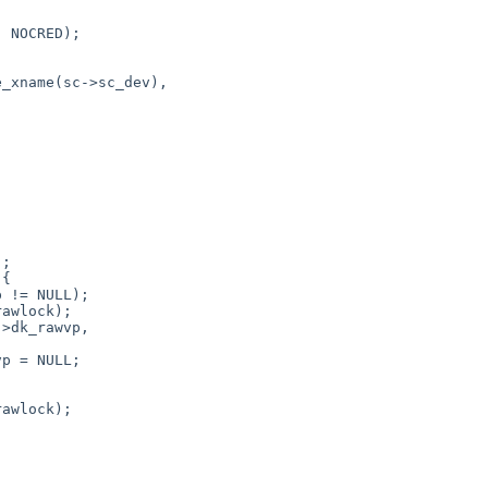
 NOCRED);

awlock);

>dk_rawvp,

p = NULL;

awlock);


