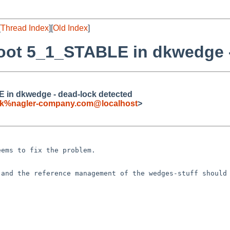
[
Thread Index
][
Old Index
]
boot 5_1_STABLE in dkwedge 
E in dkwedge - dead-lock detected
ck%nagler-company.com@localhost
>
seems to fix the
problem.
 and the reference
management of the wedges-stuff should