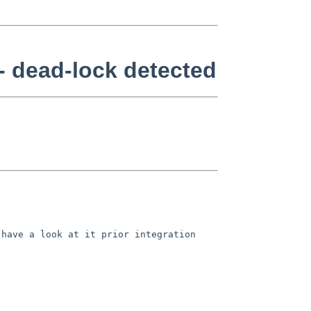
- dead-lock detected
 have a look at it prior
integration