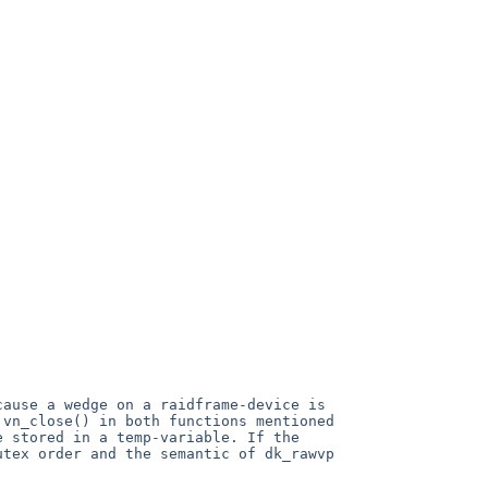
ecause a
wedge on a raidframe-device is
 vn_close() in both functions mentioned
e stored in a temp-variable.
If the
utex order and the semantic of
dk_rawvp