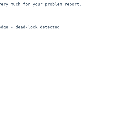
very much for your problem report.