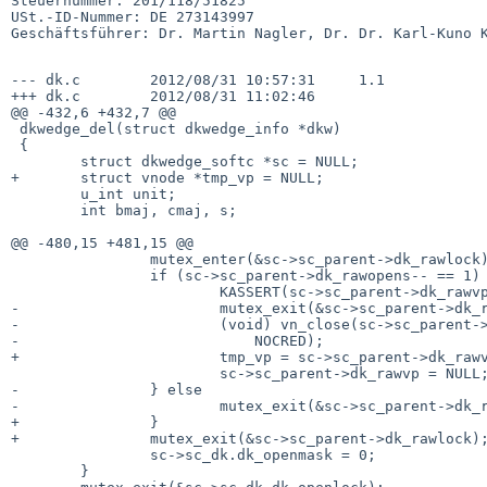
Steuernummer: 201/118/51825

USt.-ID-Nummer: DE 273143997

Geschäftsführer: Dr. Martin Nagler, Dr. Dr. Karl-Kuno K
--- dk.c        2012/08/31 10:57:31     1.1

+++ dk.c        2012/08/31 11:02:46

@@ -432,6 +432,7 @@

 dkwedge_del(struct dkwedge_info *dkw)

 {

        struct dkwedge_softc *sc = NULL;

+       struct vnode *tmp_vp = NULL;

        u_int unit;

        int bmaj, cmaj, s;

@@ -480,15 +481,15 @@

                mutex_enter(&sc->sc_parent->dk_rawlock);

                if (sc->sc_parent->dk_rawopens-- == 1) {

                        KASSERT(sc->sc_parent->dk_rawvp != NULL);

-                       mutex_exit(&sc->sc_parent->dk_r
-                       (void) vn_close(sc->sc_parent->
-                           NOCRED);

+                       tmp_vp = sc->sc_parent->dk_rawv
                        sc->sc_parent->dk_rawvp = NULL;

-               } else

-                       mutex_exit(&sc->sc_parent->dk_r
+               }

+               mutex_exit(&sc->sc_parent->dk_rawlock);
                sc->sc_dk.dk_openmask = 0;

        }
