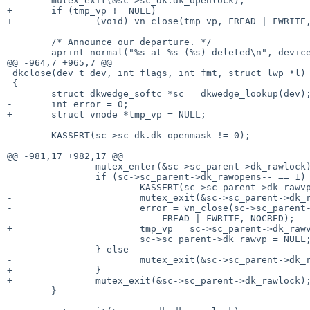
        mutex_exit(&sc->sc_dk.dk_openlock);

+       if (tmp_vp != NULL)

+               (void) vn_close(tmp_vp, FREAD | FWRITE,
        /* Announce our departure. */

        aprint_normal("%s at %s (%s) deleted\n", device_xname(sc->sc_dev),

@@ -964,7 +965,7 @@

 dkclose(dev_t dev, int flags, int fmt, struct lwp *l)

 {

        struct dkwedge_softc *sc = dkwedge_lookup(dev);

-       int error = 0;

+       struct vnode *tmp_vp = NULL;

        KASSERT(sc->sc_dk.dk_openmask != 0);

@@ -981,17 +982,17 @@

                mutex_enter(&sc->sc_parent->dk_rawlock);

                if (sc->sc_parent->dk_rawopens-- == 1) {

                        KASSERT(sc->sc_parent->dk_rawvp != NULL);

-                       mutex_exit(&sc->sc_parent->dk_r
-                       error = vn_close(sc->sc_parent-
-                           FREAD | FWRITE, NOCRED);

+                       tmp_vp = sc->sc_parent->dk_rawv
                        sc->sc_parent->dk_rawvp = NULL;

-               } else

-                       mutex_exit(&sc->sc_parent->dk_r
+               }

+               mutex_exit(&sc->sc_parent->dk_rawlock);
        }
