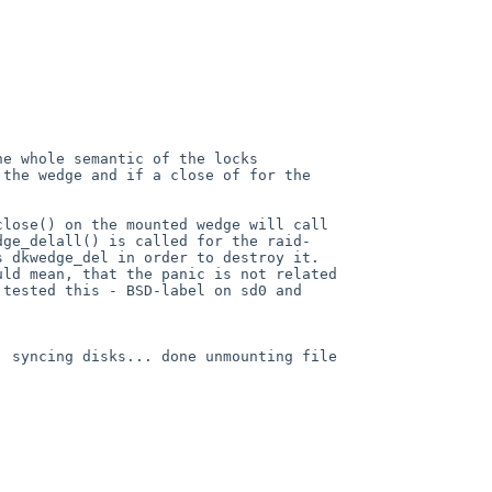
he whole semantic of the locks
n the wedge
and if a close of for the
close() on the mounted wedge will call
dge_delall() is called for the raid-
s dkwedge_del in order to destroy it.
uld mean, that the panic is not related
 tested this - BSD-label on sd0 and
B:
syncing disks... done
unmounting file