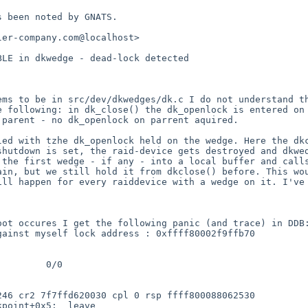
 been noted by GNATS.

er-company.com@localhost>

BLE in dkwedge - dead-lock detected
ems to be in src/dev/dkwedges/dk.c
I do not understand t
he following:
in dk_close() the dk_openlock is entered o
 parent - no dk_openlock on parrent aquired.
lled with tzhe
dk_openlock held on the wedge.
Here the dk
shutdown is set, the raid-device gets destroyed and
dkwe
 the first wedge - if any -
into a local buffer and call
gain, but we still
hold it from dkclose() before.
This wo
ill happen for every raiddevice with a wedge
on it.
I've
boot occures I get
the following panic (and trace) in DD
gainst myself
lock address : 0xffff80002f9ffb70
 246 cr2
7f7ffd620030 cpl 0 rsp ffff800088062530