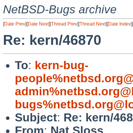
NetBSD-Bugs archive
[
Date Prev
][
Date Next
][
Thread Prev
][
Thread Next
][
Date Index
]
Re: kern/46870
To
:
kern-bug-
people%netbsd.org@
admin%netbsd.org@l
bugs%netbsd.org@lo
Subject
:
Re: kern/46
From
:
Nat Sloss