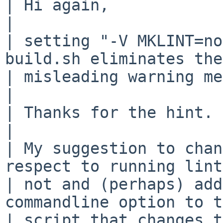
| Hi again,

| 

| setting "-V MKLINT=no
build.sh eliminates the 
| misleading warning me
| 

| Thanks for the hint.

| 

| My suggestion to chan
respect to running lint
| not and (perhaps) add
commandline option to t
| script that changes t