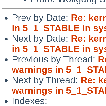
Prev by Date:
Re: ker
in 5_1_STABLE in sys
Next by Date:
Re: ker
in 5_1_STABLE in sys
Previous by Thread:
R
warnings in 5_1_STA
Next by Thread:
Re: k
warnings in 5_1_STA
Indexes: