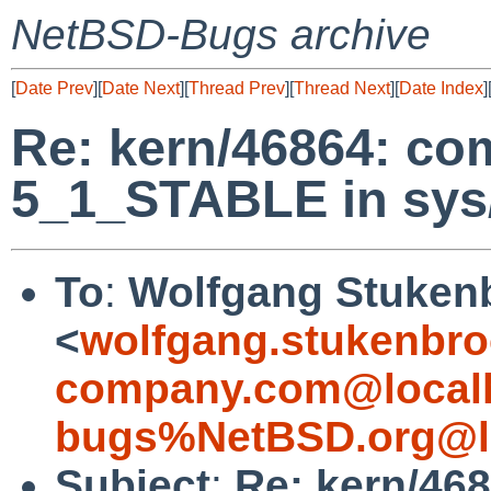
NetBSD-Bugs archive
[
Date Prev
][
Date Next
][
Thread Prev
][
Thread Next
][
Date Index
]
Re: kern/46864: co
5_1_STABLE in sys/
To
:
Wolfgang Stuken
<
wolfgang.stukenbro
company.com@local
bugs%NetBSD.org@l
Subject
:
Re: kern/468