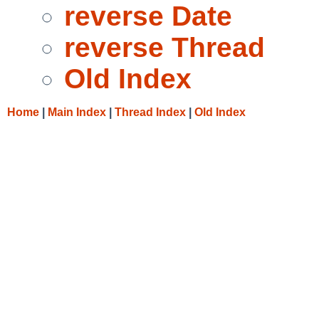
reverse Date
reverse Thread
Old Index
Home
|
Main Index
|
Thread Index
|
Old Index