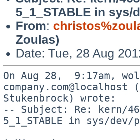
5_1_STABLE in sys/d
From
:
christos%zoul
Zoulas)
Date: Tue, 28 Aug 201
On Aug 28,  9:17am, wol
company.com@localhost (
Stukenbrock) wrote:

-- Subject: Re: kern/46
5_1_STABLE in sys/dev/p