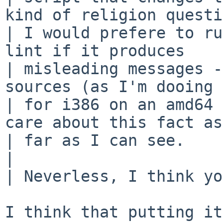
kind of religion questi
| I would prefere to ru
lint if it produces 

| misleading messages -
sources (as I'm dooing 

| for i386 on an amd64 
care about this fact as 
| far as I can see.

| 

| Neverless, I think yo
I think that putting it