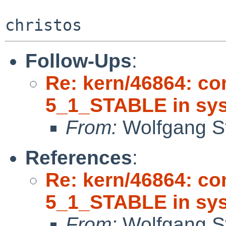
Follow-Ups
:
Re: kern/46864: co
5_1_STABLE in sys
From:
Wolfgang S
References
:
Re: kern/46864: co
5_1_STABLE in sys
From:
Wolfgang S