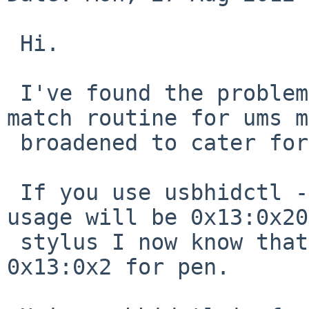
 Hi.

 I've found the problem and it's an easy fix the 
match routine for ums m
 broadened to cater for stylus':

 If you use usbhidctl -rvv you will see that the 
usage will be 0x13:0x20
 stylus I now know that my touch screen was 
0x13:0x2 for pen.
