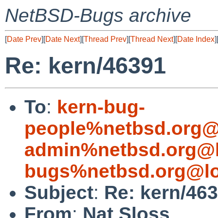
NetBSD-Bugs archive
[
Date Prev
][
Date Next
][
Thread Prev
][
Thread Next
][
Date Index
]
Re: kern/46391
To
:
kern-bug-
people%netbsd.org@
admin%netbsd.org@l
bugs%netbsd.org@lo
Subject
:
Re: kern/46
From
:
Nat Sloss