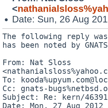
<
nathanialsloss%ya
Date: Sun, 26 Aug 20
The following reply was
has been noted by GNATS.
From: Nat Sloss 
<nathanialsloss%yahoo.c
To: kooda%upyum.com@loc
Cc: gnats-bugs%netbsd.o
Subject: Re: kern/46391

Date: Mon, 27 Aug 2012 