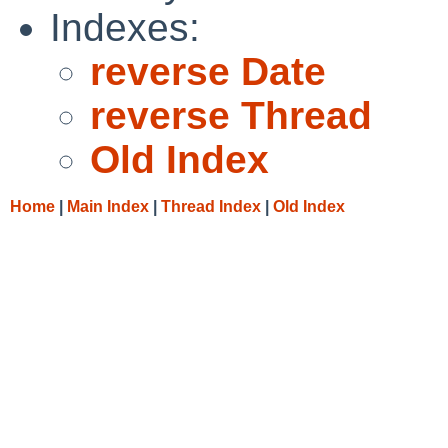
Indexes:
reverse Date
reverse Thread
Old Index
Home
|
Main Index
|
Thread Index
|
Old Index