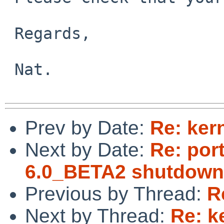
 Regards,

 Nat.

Prev by Date:
Re: ker
Next by Date:
Re: por
6.0_BETA2 shutdown
Previous by Thread:
R
Next by Thread:
Re: k