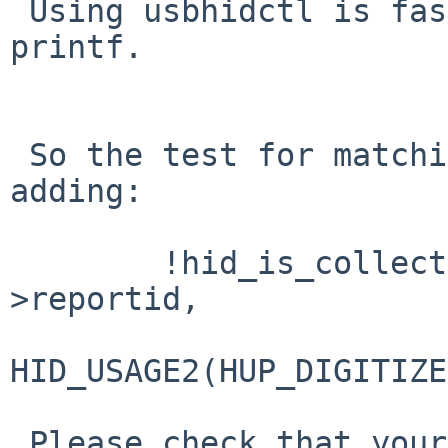
 Using usbhidctl is faster and easier than using 
printf.

 So the test for matching must be broadened by 
adding:

        !hid_is_collection(desc, size, uha-
>reportid,

HID_USAGE2(HUP_DIGITIZE
 Please check that your usage id is in fact 0x20.
