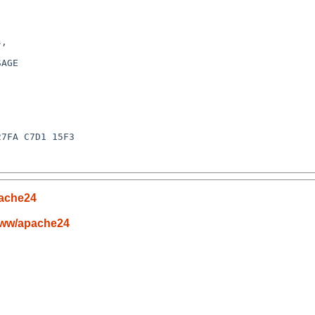
,

AGE

7FA C7D1 15F3

ache24
www/apache24