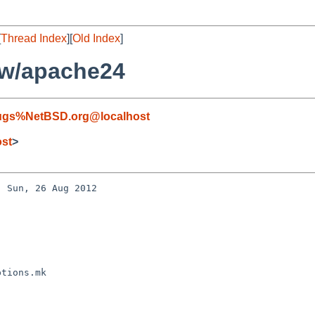
[
Thread Index
][
Old Index
]
ww/apache24
ugs%NetBSD.org@localhost
ost
>
 Sun, 26 Aug 2012 

tions.mk
