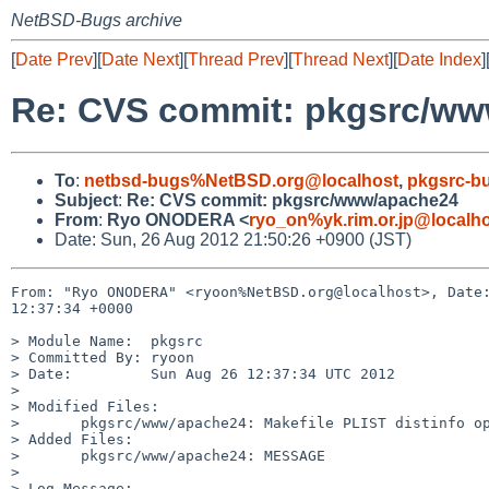
NetBSD-Bugs archive
[
Date Prev
][
Date Next
][
Thread Prev
][
Thread Next
][
Date Index
]
Re: CVS commit: pkgsrc/w
To
:
netbsd-bugs%NetBSD.org@localhost
,
pkgsrc-b
Subject
:
Re: CVS commit: pkgsrc/www/apache24
From
:
Ryo ONODERA <
ryo_on%yk.rim.or.jp@localh
Date: Sun, 26 Aug 2012 21:50:26 +0900 (JST)
From: "Ryo ONODERA" <ryoon%NetBSD.org@localhost>, Date:
12:37:34 +0000

> Module Name:  pkgsrc

> Committed By: ryoon

> Date:         Sun Aug 26 12:37:34 UTC 2012

> 

> Modified Files:

>       pkgsrc/www/apache24: Makefile PLIST distinfo op
> Added Files:

>       pkgsrc/www/apache24: MESSAGE

> 

> Log Message:
