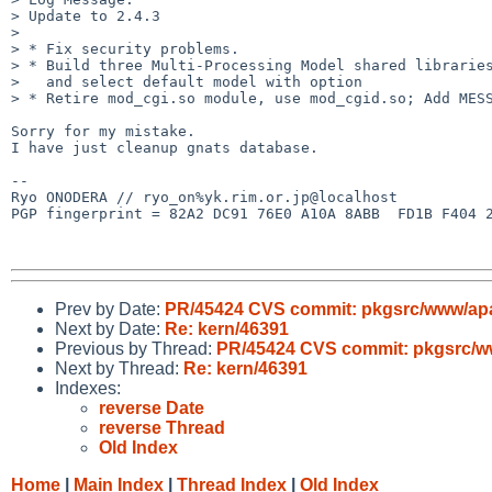
> Update to 2.4.3

> 

> * Fix security problems.

> * Build three Multi-Processing Model shared libraries
>   and select default model with option

> * Retire mod_cgi.so module, use mod_cgid.so; Add MESS
Sorry for my mistake.

I have just cleanup gnats database.

--

Ryo ONODERA // ryo_on%yk.rim.or.jp@localhost

PGP fingerprint = 82A2 DC91 76E0 A10A 8ABB  FD1B F404 2
Prev by Date:
PR/45424 CVS commit: pkgsrc/www/ap
Next by Date:
Re: kern/46391
Previous by Thread:
PR/45424 CVS commit: pkgsrc/
Next by Thread:
Re: kern/46391
Indexes:
reverse Date
reverse Thread
Old Index
Home
|
Main Index
|
Thread Index
|
Old Index