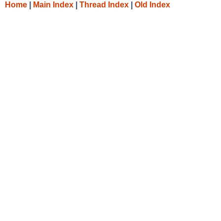
Home
|
Main Index
|
Thread Index
|
Old Index