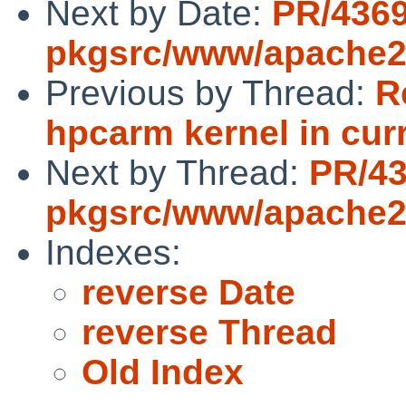
Next by Date:
PR/436
pkgsrc/www/apache
Previous by Thread:
R
hpcarm kernel in curr
Next by Thread:
PR/4
pkgsrc/www/apache
Indexes:
reverse Date
reverse Thread
Old Index