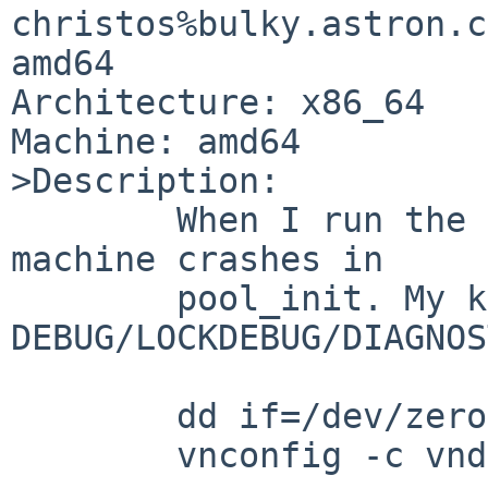
christos%bulky.astron.c
amd64

Architecture: x86_64

Machine: amd64

>Description:

        When I run the following commands, the 
machine crashes in

        pool_init. My kernel has 
DEBUG/LOCKDEBUG/DIAGNOS
        dd if=/dev/zero of=disk seek=1g count=1

        vnconfig -c vnd0 disk
