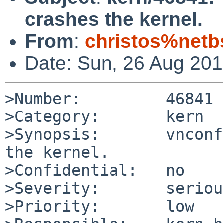
crashes the kernel.
From
:
christos%netb
Date: Sun, 26 Aug 20
>Number:         46841

>Category:       kern

>Synopsis:       vnconf
the kernel.

>Confidential:   no

>Severity:       serious
>Priority:       low
