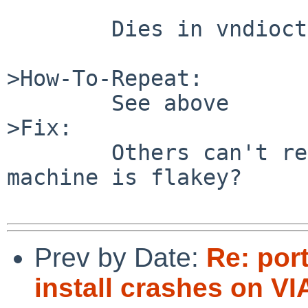
        Dies in vndioctl->pool_init

>How-To-Repeat:

        See above

>Fix:

        Others can't reproduce this. Maybe my 
machine is flakey?

Prev by Date:
Re: por
install crashes on V