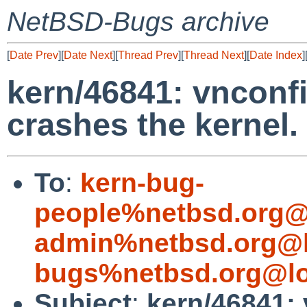
NetBSD-Bugs archive
[
Date Prev
][
Date Next
][
Thread Prev
][
Thread Next
][
Date Index
]
kern/46841: vnconfi
crashes the kernel.
To
:
kern-bug-
people%netbsd.org@
admin%netbsd.org@l
bugs%netbsd.org@lo
Subject
:
kern/46841: 