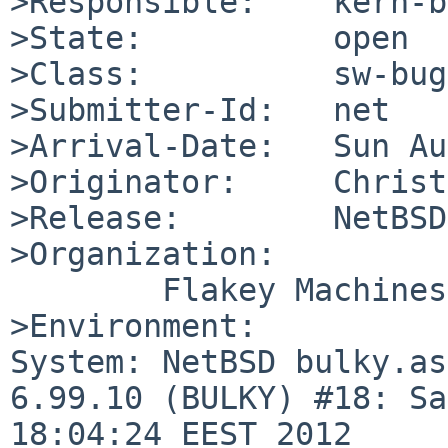
>Responsible:    kern-b
>State:          open

>Class:          sw-bug

>Submitter-Id:   net

>Arrival-Date:   Sun Au
>Originator:     Christ
>Release:        NetBSD
>Organization:

        Flakey Machines

>Environment:

System: NetBSD bulky.as
6.99.10 (BULKY) #18: Sa
18:04:24 EEST 2012 
