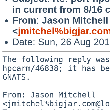
in current from 8/16 c
From
:
Jason Mitchell
<
jmitchel%bigjar.co
Date: Sun, 26 Aug 20
The following reply was
hpcarm/46838; it has be
GNATS.

From: Jason Mitchell 
<jmitchel%bigjar.com@lo