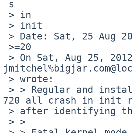
 s

 > in

 > init

 > Date: Sat, 25 Aug 2012 18:40:48 +0000

 >=20

 > On Sat, Aug 25, 2012 at 10:35:00AM +0000, 
jmitchel%bigjar.com@loc
 > wrote:

 > > Regular and install kernels for the Jornada 
720 all crash in init r
 > after identifying the root drive:

 > >

 > > Fatal kernel mode data abort: 'Alignment 