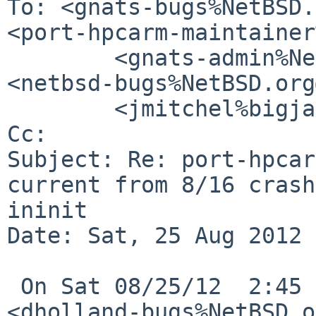
To: <gnats-bugs%NetBSD.
<port-hpcarm-maintainer
        <gnats-admin%NetBSD.org@localhost>, "   " 

<netbsd-bugs%NetBSD.org
        <jmitchel%bigjar.com@localhost>

Cc: 

Subject: Re: port-hpcar
current from 8/16 crash
ininit

Date: Sat, 25 Aug 2012 
 On Sat 08/25/12  2:45 PM , David Holland 
<dholland-bugs%NetBSD.o