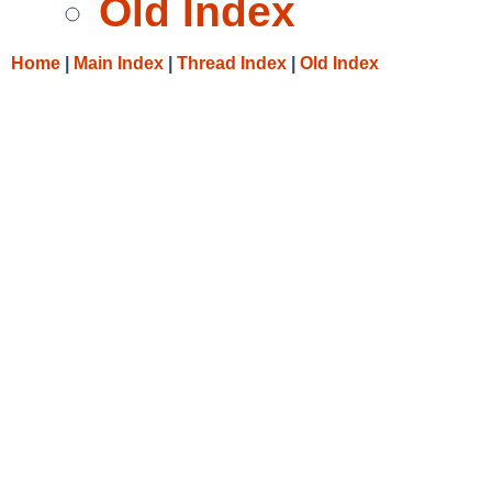
Old Index
Home
|
Main Index
|
Thread Index
|
Old Index