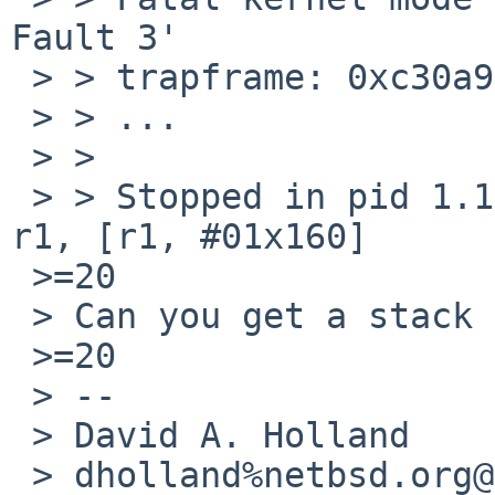
Fault 3'

 > > trapframe: 0xc30a9f60

 > > ...

 > >

 > > Stopped in pid 1.1 (init) at c009b268: ldr 
r1, [r1, #01x160]

 >=20

 > Can you get a stack trace?

 >=20

 > --

 > David A. Holland

 > dholland%netbsd.org@localhost
