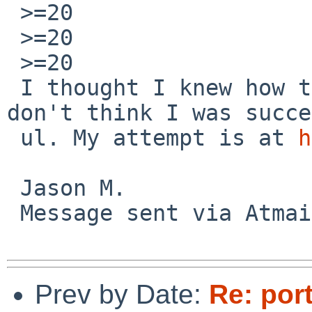
 >=20

 >=20

 >=20

 I thought I knew how to get a stack trace, but I 
don't think I was succe
 ul. My attempt is at 
h
 Jason M.

 Message sent via Atma
Prev by Date:
Re: por