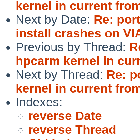
kernel in current from
Next by Date:
Re: por
install crashes on V
Previous by Thread:
R
hpcarm kernel in curr
Next by Thread:
Re: p
kernel in current from
Indexes:
reverse Date
reverse Thread