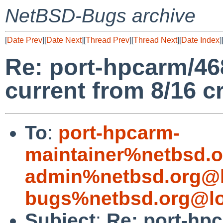
NetBSD-Bugs archive
[
Date Prev
][
Date Next
][
Thread Prev
][
Thread Next
][
Date Index
]
Re: port-hpcarm/46
current from 8/16 cr
To
:
port-hpcarm-
maintainer%netbsd.o
admin%netbsd.org@l
bugs%netbsd.org@lo
Subject
:
Re: port-hp