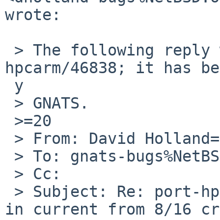
wrote:

 > The following reply was made to PR port-
hpcarm/46838; it has be
 y

 > GNATS.

 >=20

 > From: David Holland=20

 > To: gnats-bugs%NetBSD.org@localhost

 > Cc:

 > Subject: Re: port-hpcarm/46838: hpcarm kernel 
in current from 8/16 cr