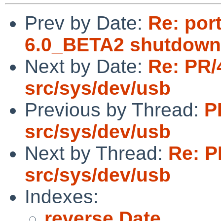
Prev by Date:
Re: por
6.0_BETA2 shutdown
Next by Date:
Re: PR/
src/sys/dev/usb
Previous by Thread:
P
src/sys/dev/usb
Next by Thread:
Re: P
src/sys/dev/usb
Indexes:
reverse Date