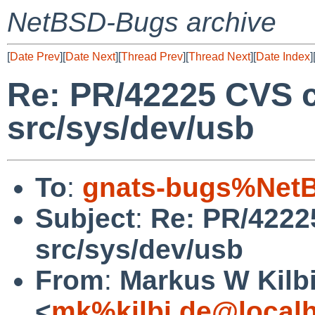
NetBSD-Bugs archive
[
Date Prev
][
Date Next
][
Thread Prev
][
Thread Next
][
Date Index
]
Re: PR/42225 CVS 
src/sys/dev/usb
To
:
gnats-bugs%NetB
Subject
:
Re: PR/4222
src/sys/dev/usb
From
:
Markus W Kilb
<
mk%kilbi.de@local