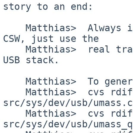
story to an end:

    Matthias>  Always ignore the residue from the 
CSW, just use the

    Matthias>  real transfer length counted by the 
USB stack.

    Matthias>  To generate a diff of this commit:

    Matthias>  cvs rdiff -u -r1.145 -r1.146 
src/sys/dev/usb/umass.c

    Matthias>  cvs rdiff -u -r1.93 -r1.94 
src/sys/dev/usb/umass_q