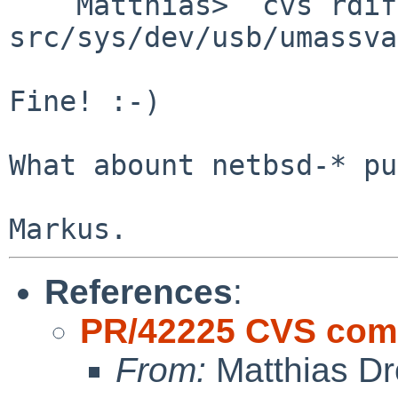
    Matthias>  cvs rdiff -u -r1.33 -r1.34 
src/sys/dev/usb/umassva
Fine! :-)

What abount netbsd-* pu
References
:
PR/42225 CVS comm
From:
Matthias Dr