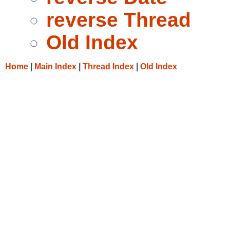
reverse Thread
Old Index
Home
|
Main Index
|
Thread Index
|
Old Index