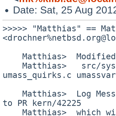
Date: Sat, 25 Aug 201
>>>>> "Matthias" == Mat
<drochner%netbsd.org@lo
    Matthias>  Modified Files:

    Matthias>   src/sys/dev/usb: umass.c 
umass_quirks.c umassvar
    Matthias>  Log Message: Another contribution 
to PR kern/42225

    Matthias>  which will hopefully bring the 