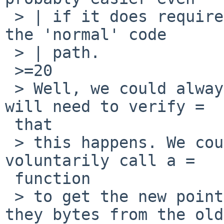
 > | if it does require some checks to be added to 
the 'normal' code

 > | path.

 >=20

 > Well, we could always wait for ndflush() but I 
will need to verify =

 that

 > this happens. We could also make the drivers 
voluntarily call a =

 function

 > to get the new pointers once they consume all 
they bytes from the old