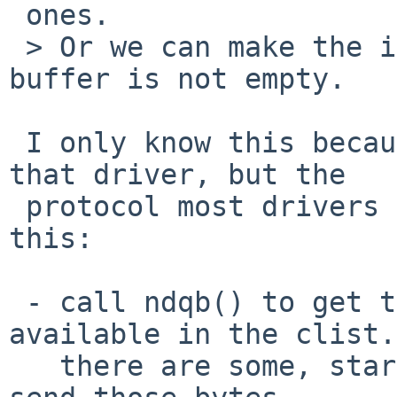
 ones.

 > Or we can make the ioctl fail with ebysy if the 
buffer is not empty.

 I only know this because I've been working on 
that driver, but the

 protocol most drivers seem to follow works like 
this:

 - call ndqb() to get the number of bytes 
available in the clist.
   there are some, start the tx interrupt/DMA to 