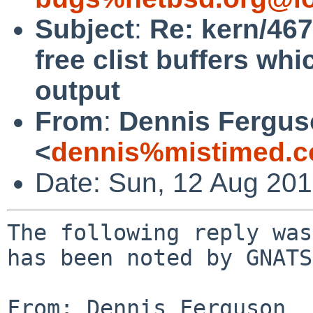
Subject
:
Re: kern/46
free clist buffers whic
output
From
:
Dennis Fergu
<
dennis%mistimed.c
Date: Sun, 12 Aug 20
The following reply was
has been noted by GNATS.
From: Dennis Ferguson 