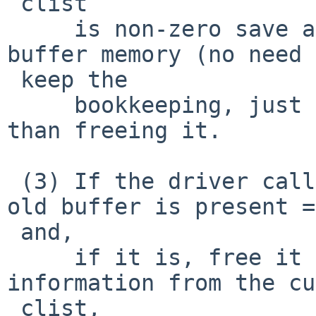
 clist

     is non-zero save a reference to the old 
buffer memory (no need 
 keep the

     bookkeeping, just the buffer itself) rather 
than freeing it.

 (3) If the driver calls ndqb() check to see if an 
old buffer is present =

 and,

     if it is, free it (before returning 
information from the cu
 clist,
