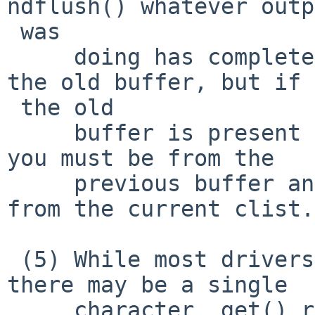
ndflush() whatever outp
 was

     doing has completed, so it is safe to free 
the old buffer, but if =
 the old

     buffer is present the byte count it is giving 
you must be from the

     previous buffer and shouldn't be subtracted 
from the current clist.

 (5) While most drivers use the ndqb()/ndflush(), 
there may be a single

     character _get() routine as well (I'm doing 