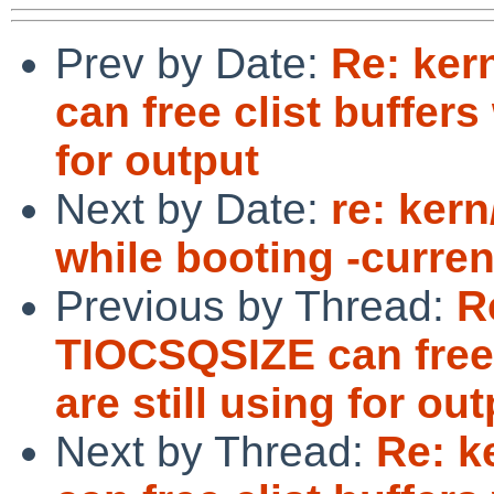
Prev by Date:
Re: ker
can free clist buffers
for output
Next by Date:
re: kern
while booting -curren
Previous by Thread:
R
TIOCSQSIZE can free 
are still using for ou
Next by Thread:
Re: k