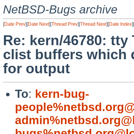
NetBSD-Bugs archive
[
Date Prev
][
Date Next
][
Thread Prev
][
Thread Next
][
Date Index
]
Re: kern/46780: tt
clist buffers which 
for output
To
:
kern-bug-
people%netbsd.org@
admin%netbsd.org@l
bugs%netbsd.org@lo