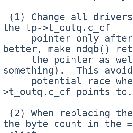
 (1) Change all drivers which call ndqb() to copy 
the tp->t_outq.c_cf

     pointer only after the ndqb() call (or, 
better, make ndqb() ret
     the pointer as well as the count, or 
something).  This avoid
     potential race when changing what tp-
>t_outq.c_cf points to.

 (2) When replacing the output queue memory, if 
the byte count in the =
