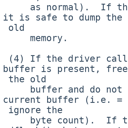
     as normal).  If the driver is calling ndqb() 
it is safe to dump the =
 old

     memory.

 (4) If the driver calls ndflush() when an old 
buffer is present, free
 the old

     buffer and do not flush anything from the 
current buffer (i.e. =

 ignore the

     byte count).  If the driver is calling 