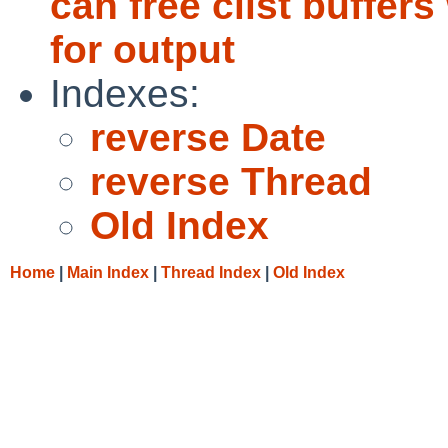
can free clist buffers
for output
Indexes:
reverse Date
reverse Thread
Old Index
Home
|
Main Index
|
Thread Index
|
Old Index