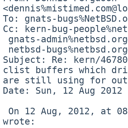
<dennis%mistimed.com@lo
To: gnats-bugs%NetBSD.o
Cc: kern-bug-people%net
 gnats-admin%netbsd.org@localhost,

 netbsd-bugs%netbsd.org@localhost

Subject: Re: kern/46780
clist buffers which dri
are still using for out
Date: Sun, 12 Aug 2012 
 On 12 Aug, 2012, at 08:25 , Christos Zoulas 
wrote:
