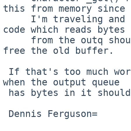
this from memory since

     I'm traveling and away from my sources).  Any 
code which reads bytes

     from the outq should similarly check for and 
free the old buffer.

 If that's too much work, however, returning EBUSY 
when the output queue

 has bytes in it should also be safe.

 Dennis Ferguson=
