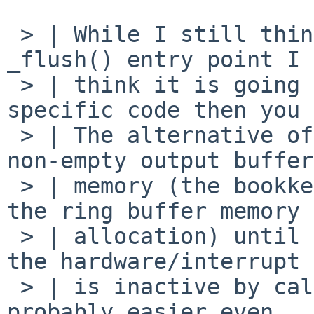
 > | While I still think it is possible to do a 
_flush() entry point I

 > | think it is going to take more driver-
specific code then you 
 > | The alternative of deferring the free of a 
non-empty output buffer
 > | memory (the bookkeeping needn't be kept, just 
the ring buffer memory

 > | allocation) until the driver indicates that 
the hardware/interrupt

 > | is inactive by calling ndqb() or ndflush() is 
probably easier even
