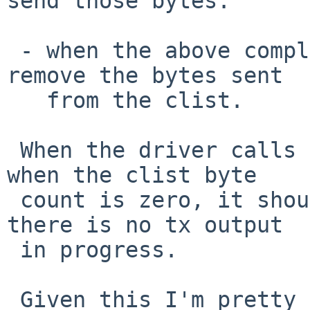
send those bytes.

 - when the above completes, call ndflush() to 
remove the bytes sent

   from the clist.

 When the driver calls ndqb() or ndflush(), or 
when the clist byte

 count is zero, it should be quite safe to assume 
there is no tx output

 in progress.

 Given this I'm pretty sure this might work:
