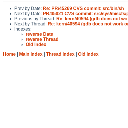
Prev by Date:
Re: PR/45269 CVS commit: src/bin/sh
Next by Date:
PR/45021 CVS commit: src/sys/miscfs/
Previous by Thread:
Re: kern/40594 (gdb does not wo
Next by Thread:
Re: kern/40594 (gdb does not work o
Indexes:
reverse Date
reverse Thread
Old Index
Home
|
Main Index
|
Thread Index
|
Old Index