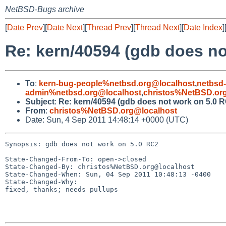
NetBSD-Bugs archive
[
Date Prev
][
Date Next
][
Thread Prev
][
Thread Next
][
Date Index
]
Re: kern/40594 (gdb does no
To
:
kern-bug-people%netbsd.org@localhost
,
netbsd
admin%netbsd.org@localhost
,
christos%NetBSD.or
Subject
:
Re: kern/40594 (gdb does not work on 5.0 
From
:
christos%NetBSD.org@localhost
Date: Sun, 4 Sep 2011 14:48:14 +0000 (UTC)
Synopsis: gdb does not work on 5.0 RC2

State-Changed-From-To: open->closed

State-Changed-By: christos%NetBSD.org@localhost

State-Changed-When: Sun, 04 Sep 2011 10:48:13 -0400

State-Changed-Why:

fixed, thanks; needs pullups
