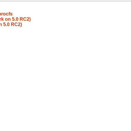
procfs
rk on 5.0 RC2)
n 5.0 RC2)