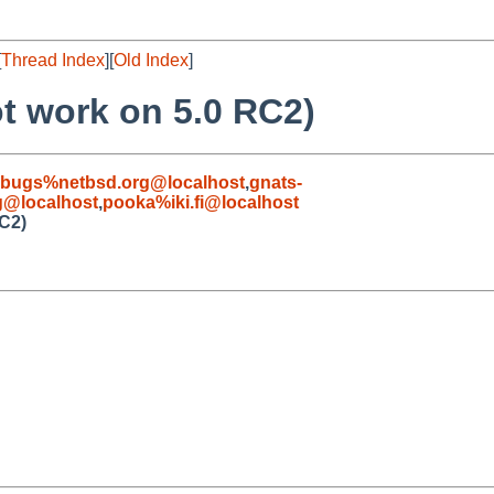
[
Thread Index
][
Old Index
]
t work on 5.0 RC2)
-bugs%netbsd.org@localhost
,
gnats-
g@localhost
,
pooka%iki.fi@localhost
RC2)