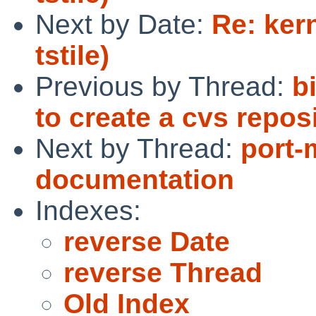
Next by Date:
Re: ker
tstile)
Previous by Thread:
b
to create a cvs reposi
Next by Thread:
port-
documentation
Indexes:
reverse Date
reverse Thread
Old Index