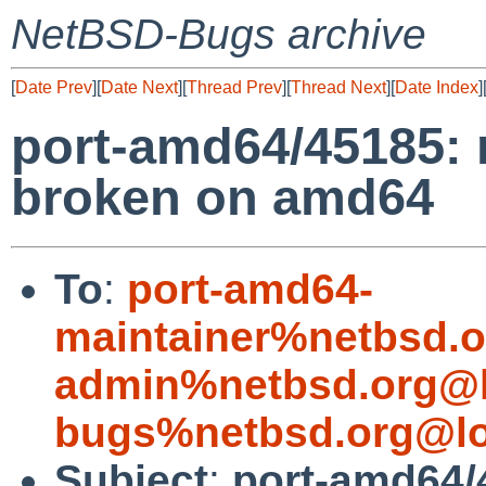
NetBSD-Bugs archive
[
Date Prev
][
Date Next
][
Thread Prev
][
Thread Next
][
Date Index
]
port-amd64/45185: 
broken on amd64
To
:
port-amd64-
maintainer%netbsd.o
admin%netbsd.org@l
bugs%netbsd.org@lo
Subject
:
port-amd64/