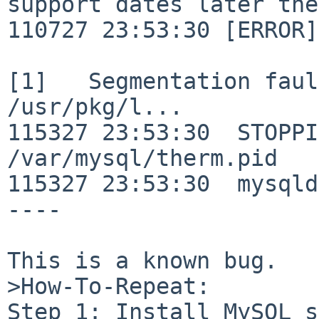
support dates later the
110727 23:53:30 [ERROR]
[1]   Segmentation faul
/usr/pkg/l...

115327 23:53:30  STOPPI
/var/mysql/therm.pid

115327 23:53:30  mysqld
----

This is a known bug.

>How-To-Repeat:

Step 1: Install MySQL s