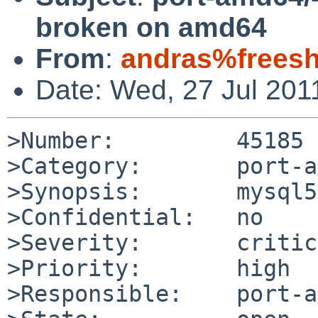
broken on amd64
From
:
andras%freesh
Date: Wed, 27 Jul 201
>Number:         45185

>Category:       port-a
>Synopsis:       mysql5
>Confidential:   no

>Severity:       critic
>Priority:       high

>Responsible:    port-a