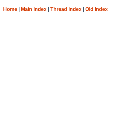
Home
|
Main Index
|
Thread Index
|
Old Index