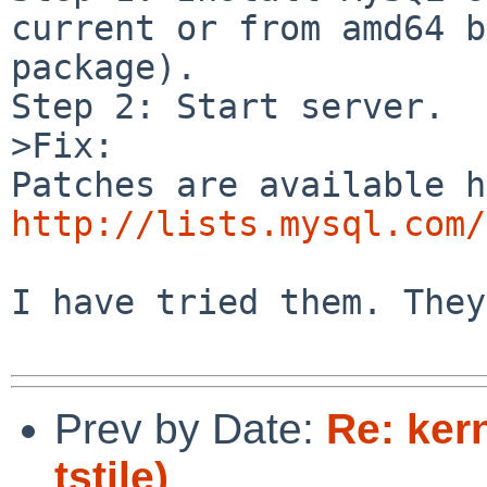
current or from amd64 b
package).

Step 2: Start server.

>Fix:

http://lists.mysql.com/
I have tried them. They
Prev by Date:
Re: ker
tstile)