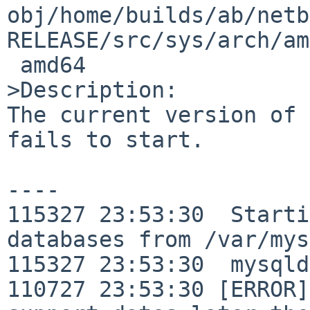
obj/home/builds/ab/netb
RELEASE/src/sys/arch/am
 amd64

>Description:

The current version of 
fails to start.

----

115327 23:53:30  Starti
databases from /var/mys
115327 23:53:30  mysqld
110727 23:53:30 [ERROR]