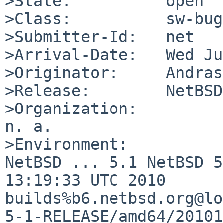
>State:          open

>Class:          sw-bug

>Submitter-Id:   net

>Arrival-Date:   Wed Ju
>Originator:     Andras
>Release:        NetBSD
>Organization:

n. a.

>Environment:

NetBSD ... 5.1 NetBSD 5
13:19:33 UTC 2010  

builds%b6.netbsd.org@lo
5-1-RELEASE/amd64/20101