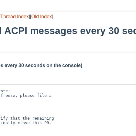
[
Thread Index
][
Old Index
]
d ACPI messages every 30 se
s every 30 seconds on the console)
ote:

freeze, please file a

ify that the remaining

inally close this PR.
