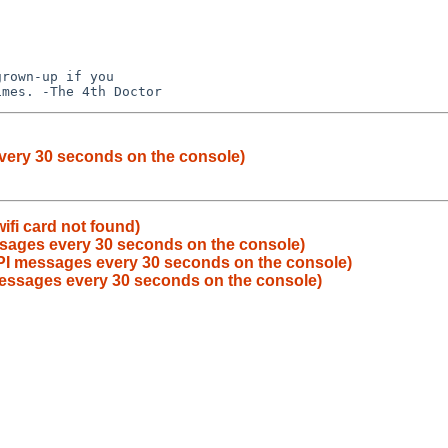
rown-up if you 

very 30 seconds on the console)
ifi card not found)
sages every 30 seconds on the console)
PI messages every 30 seconds on the console)
essages every 30 seconds on the console)