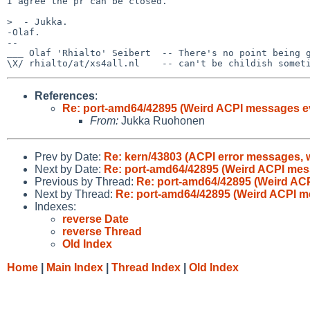
I agree the pr can be closed.

>  - Jukka.

-Olaf.

-- 

___ Olaf 'Rhialto' Seibert  -- There's no point being g
References
:
Re: port-amd64/42895 (Weird ACPI messages e
From:
Jukka Ruohonen
Prev by Date:
Re: kern/43803 (ACPI error messages, w
Next by Date:
Re: port-amd64/42895 (Weird ACPI mes
Previous by Thread:
Re: port-amd64/42895 (Weird AC
Next by Thread:
Re: port-amd64/42895 (Weird ACPI m
Indexes:
reverse Date
reverse Thread
Old Index
Home
|
Main Index
|
Thread Index
|
Old Index