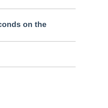
conds on the