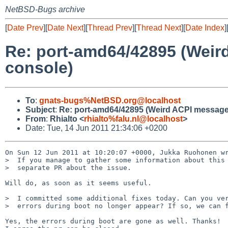
NetBSD-Bugs archive
[
Date Prev
][
Date Next
][
Thread Prev
][
Thread Next
][
Date Index
]
Re: port-amd64/42895 (Weir
console)
To
:
gnats-bugs%NetBSD.org@localhost
Subject
:
Re: port-amd64/42895 (Weird ACPI message
From
:
Rhialto <
rhialto%falu.nl@localhost
>
Date: Tue, 14 Jun 2011 21:34:06 +0200
On Sun 12 Jun 2011 at 10:20:07 +0000, Jukka Ruohonen wr
>  If you manage to gather some information about this 
>  separate PR about the issue.

Will do, as soon as it seems useful.

>  I committed some additional fixes today. Can you ver
>  errors during boot no longer appear? If so, we can f
Yes, the errors during boot are gone as well. Thanks!
