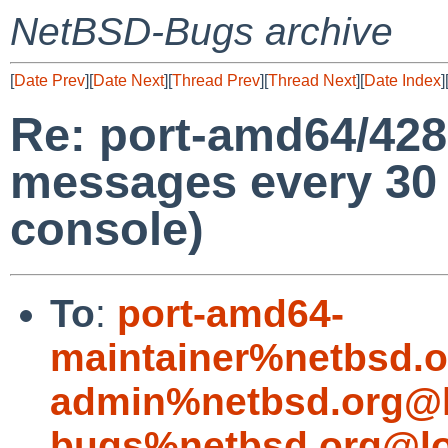
NetBSD-Bugs archive
[
Date Prev
][
Date Next
][
Thread Prev
][
Thread Next
][
Date Index
]
Re: port-amd64/428
messages every 30
console)
To
:
port-amd64-
maintainer%netbsd.o
admin%netbsd.org@l
bugs%netbsd.org@lo