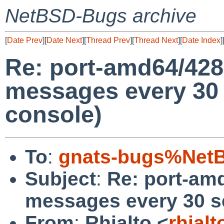
NetBSD-Bugs archive
[
Date Prev
][
Date Next
][
Thread Prev
][
Thread Next
][
Date Index
]
Re: port-amd64/428
messages every 30
console)
To
:
gnats-bugs%NetB
Subject
:
Re: port-am
messages every 30 s
From
:
Rhialto <
rhial