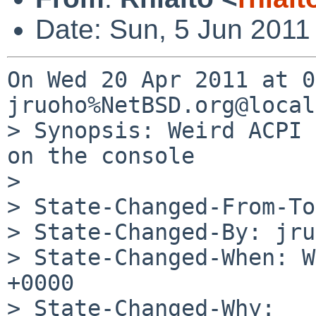
Date: Sun, 5 Jun 2011
On Wed 20 Apr 2011 at 0
jruoho%NetBSD.org@local
> Synopsis: Weird ACPI 
on the console

> 

> State-Changed-From-To
> State-Changed-By: jru
> State-Changed-When: W
+0000

> State-Changed-Why:
