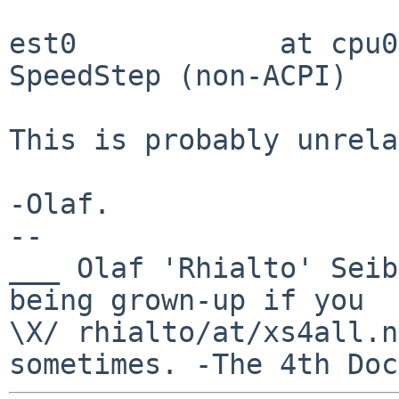
est0            at cpu0
SpeedStep (non-ACPI)

This is probably unrela
-Olaf.

-- 

___ Olaf 'Rhialto' Seib
being grown-up if you 

\X/ rhialto/at/xs4all.n