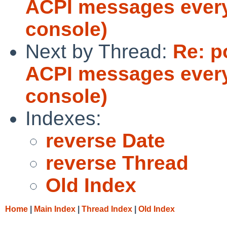
ACPI messages every
console)
Next by Thread:
Re: p
ACPI messages every
console)
Indexes:
reverse Date
reverse Thread
Old Index
Home
|
Main Index
|
Thread Index
|
Old Index