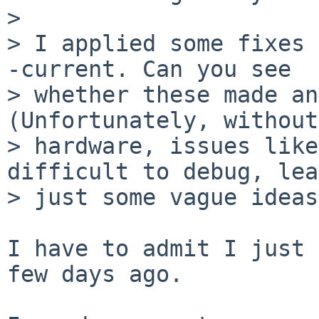
> 

> I applied some fixes 
-current. Can you see

> whether these made an
(Unfortunately, without
> hardware, issues like
difficult to debug, lea
> just some vague ideas
I have to admit I just 
few days ago.
