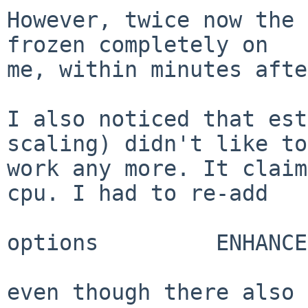
However, twice now the 
frozen completely on

me, within minutes afte
I also noticed that est
scaling) didn't like to

work any more. It claim
cpu. I had to re-add

options         ENHANCE
even though there also 