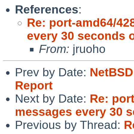
References
:
Re: port-amd64/42
every 30 seconds o
From:
jruoho
Prev by Date:
NetBSD 
Report
Next by Date:
Re: por
messages every 30 s
Previous by Thread:
R