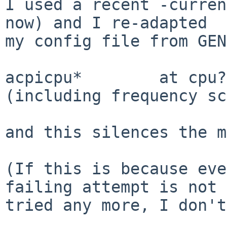
I used a recent -curren
now) and I re-adapted

my config file from GEN
acpicpu*        at cpu?
(including frequency sc
and this silences the m
(If this is because eve
failing attempt is not

tried any more, I don't