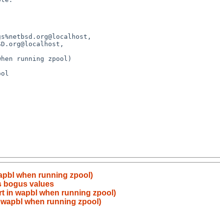
apbl when running zpool)
s bogus values
t in wapbl when running zpool)
 wapbl when running zpool)