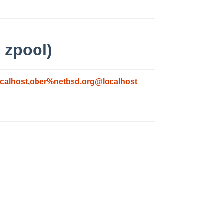
 zpool)
calhost
,
ober%netbsd.org@localhost