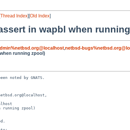
[
Thread Index
][
Old Index
]
assert in wapbl when running
admin%netbsd.org@localhost
,
netbsd-bugs%netbsd.org@lo
 when running zpool)
een noted by GNATS.

etbsd.org@localhost, 

 running zpool)
