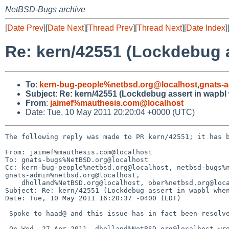
NetBSD-Bugs archive
[
Date Prev
][
Date Next
][
Thread Prev
][
Thread Next
][
Date Index
]
Re: kern/42551 (Lockdebug 
To
:
kern-bug-people%netbsd.org@localhost
,
gnats-
Subject
:
Re: kern/42551 (Lockdebug assert in wapbl
From
:
jaimef%mauthesis.com@localhost
Date: Tue, 10 May 2011 20:20:04 +0000 (UTC)
The following reply was made to PR kern/42551; it has b
From: jaimef%mauthesis.com@localhost

To: gnats-bugs%NetBSD.org@localhost

Cc: kern-bug-people%netbsd.org@localhost, netbsd-bugs%n
gnats-admin%netbsd.org@localhost, 

    dholland%NetBSD.org@localhost, ober%netbsd.org@localhost

Subject: Re: kern/42551 (Lockdebug assert in wapbl when
Date: Tue, 10 May 2011 16:20:37 -0400 (EDT)

 Spoke to haad@ and this issue has in fact been resolved.

 On Wed, 27 Apr 2011, dholland%NetBSD.org@localhost wrote:
