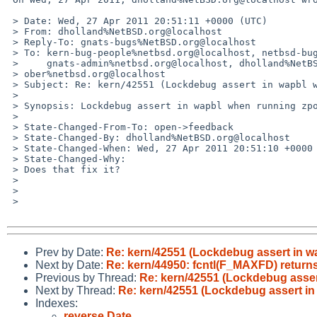
 > Date: Wed, 27 Apr 2011 20:51:11 +0000 (UTC)

 > From: dholland%NetBSD.org@localhost

 > Reply-To: gnats-bugs%NetBSD.org@localhost

 > To: kern-bug-people%netbsd.org@localhost, netbsd-bugs%netbsd.org@localhost,

 >     gnats-admin%netbsd.org@localhost, dholland%NetBSD.org@localhost, 

 > ober%netbsd.org@localhost

 > Subject: Re: kern/42551 (Lockdebug assert in wapbl when running zpool)

 > 

 > Synopsis: Lockdebug assert in wapbl when running zpool

 >

 > State-Changed-From-To: open->feedback

 > State-Changed-By: dholland%NetBSD.org@localhost

 > State-Changed-When: Wed, 27 Apr 2011 20:51:10 +0000

 > State-Changed-Why:

 > Does that fix it?

 >

 >

 >

Prev by Date:
Re: kern/42551 (Lockdebug assert in w
Next by Date:
Re: kern/44950: fcntl(F_MAXFD) return
Previous by Thread:
Re: kern/42551 (Lockdebug asser
Next by Thread:
Re: kern/42551 (Lockdebug assert in
Indexes:
reverse Date