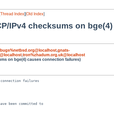
[
Thread Index
][
Old Index
]
CP/IPv4 checksums on bge(4)
-bugs%netbsd.org@localhost
,
gnats-
@localhost
,
tron%zhadum.org.uk@localhost
ms on bge(4) causes connection failures)
connection failures

ave been committed to 
