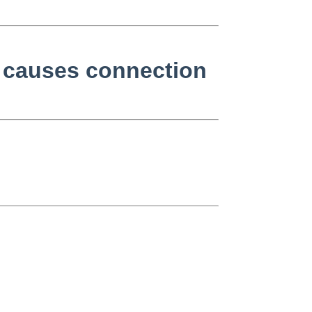
 causes connection