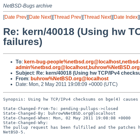
NetBSD-Bugs archive
[
Date Prev
][
Date Next
][
Thread Prev
][
Thread Next
][
Date Index
]
Re: kern/40018 (Using hw T
failures)
To
:
kern-bug-people%netbsd.org@localhost
,
netbsd
admin%netbsd.org@localhost
,
buhrow%NetBSD.org
Subject
:
Re: kern/40018 (Using hw TCP/IPv4 checksu
From
:
buhrow%NetBSD.org@localhost
Date: Mon, 2 May 2011 19:08:09 +0000 (UTC)
Synopsis: Using hw TCP/IPv4 checksums on bge(4) causes 
State-Changed-From-To: pending-pullups->closed

State-Changed-By: buhrow%NetBSD.org@localhost

State-Changed-When: Mon, 02 May 2011 19:08:08 +0000

State-Changed-Why:

The pullup request has been fulfilled and the patches h
NetBSD-5.
