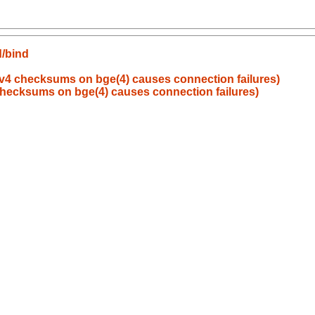
d/bind
v4 checksums on bge(4) causes connection failures)
hecksums on bge(4) causes connection failures)