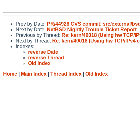
Prev by Date:
PR/44928 CVS commit: src/external/bs
Next by Date:
NetBSD Nightly Trouble Ticket Report
Previous by Thread:
Re: kern/40018 (Using hw TCP/IP
Next by Thread:
Re: kern/40018 (Using hw TCP/IPv4 c
Indexes:
reverse Date
reverse Thread
Old Index
Home
|
Main Index
|
Thread Index
|
Old Index