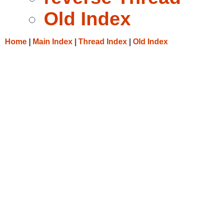
Old Index
Home
|
Main Index
|
Thread Index
|
Old Index