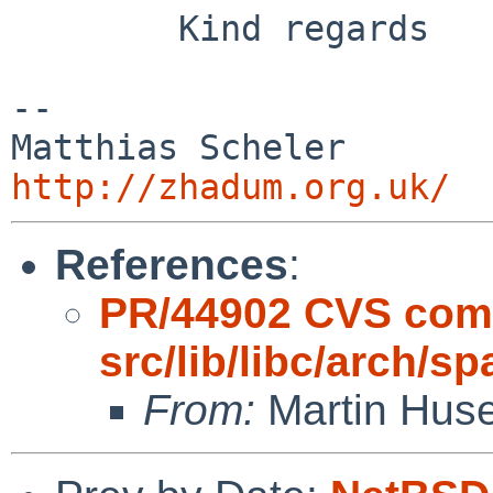
        Kind regards

-- 

Matthias S
http://zhadum.org.uk/
References
:
PR/44902 CVS com
src/lib/libc/arch/s
From:
Martin Hus