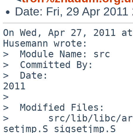
Date: Fri, 29 Apr 201
On Wed, Apr 27, 2011 at
Husemann wrote:

>  Module Name: src

>  Committed By:       
>  Date:               
2011

>  

>  Modified Files:

>       src/lib/libc/ar
setjmp.S sigsetjmp.S
