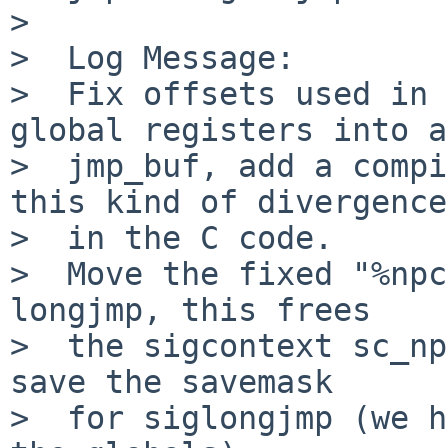
>  

>  Log Message:

>  Fix offsets used in 
global registers into a

>  jmp_buf, add a compi
this kind of divergence

>  in the C code.

>  Move the fixed "%npc
longjmp, this frees

>  the sigcontext sc_np
save the savemask

>  for siglongjmp (we h