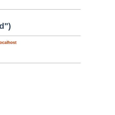
d")
ocalhost