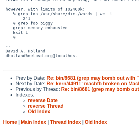
 however, with limits of 102400k:

    % grep foo /usr/share/dict/words | wc -l

        241

    % grep foo biggy 

    grep: memory exhausted

    Exit 1

    % 

 -- 

 David A. Holland

 dholland%netbsd.org@localhost

Prev by Date:
Re: bin/8681 (grep may bomb out with
Next by Date:
Re: kern/44911: machfb broken on Ma
Previous by Thread:
Re: bin/8681 (grep may bomb ou
Indexes:
reverse Date
reverse Thread
Old Index
Home
|
Main Index
|
Thread Index
|
Old Index