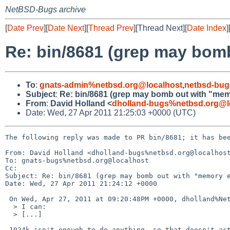
NetBSD-Bugs archive
[
Date Prev
][
Date Next
][
Thread Prev
][Thread Next][
Date Index
]
Re: bin/8681 (grep may bom
To
:
gnats-admin%netbsd.org@localhost
,
netbsd-bug
Subject
:
Re: bin/8681 (grep may bomb out with "me
From
:
David Holland <
dholland-bugs%netbsd.org@l
Date: Wed, 27 Apr 2011 21:25:03 +0000 (UTC)
The following reply was made to PR bin/8681; it has bee
From: David Holland <dholland-bugs%netbsd.org@localhost
To: gnats-bugs%netbsd.org@localhost

Cc: 

Subject: Re: bin/8681 (grep may bomb out with "memory e
Date: Wed, 27 Apr 2011 21:24:12 +0000

 On Wed, Apr 27, 2011 at 09:20:48PM +0000, dholland%NetBSD.org@localhost wrote:

  > I can:

  > [...]

 1024k isn't enough to do anything, so that doesn't actually count.
