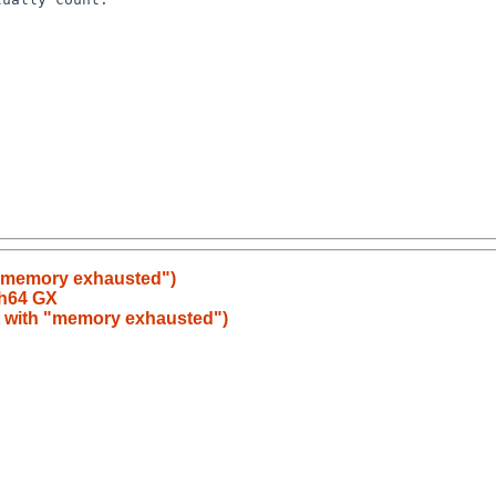
 "memory exhausted")
ch64 GX
t with "memory exhausted")