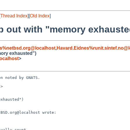
[
Thread Index
][
Old Index
]
b out with "memory exhauste
s%netbsd.org@localhost
,
Havard.Eidnes%runit.sintef.no@l
mory exhausted")
ocalhost
>
n noted by GNATS.

>

xhausted")
