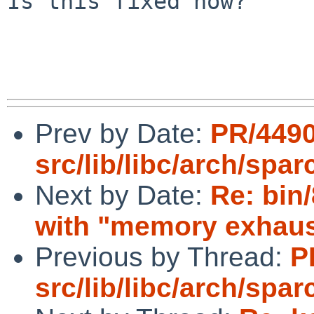
Is this fixed now?

Prev by Date:
PR/449
src/lib/libc/arch/spa
Next by Date:
Re: bin
with "memory exhaus
Previous by Thread:
P
src/lib/libc/arch/spa