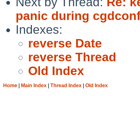
Next by Thread:
Re: k
panic during cgdconf
Indexes:
reverse Date
reverse Thread
Old Index
Home
|
Main Index
|
Thread Index
|
Old Index