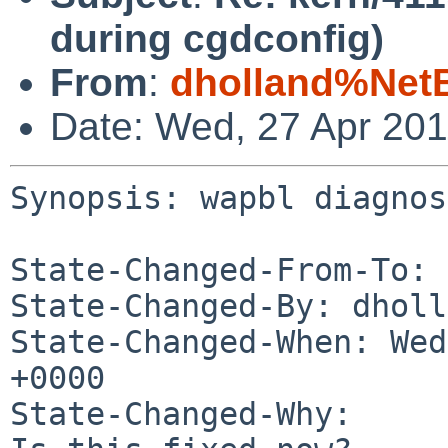
during cgdconfig)
From
:
dholland%Net
Date: Wed, 27 Apr 20
Synopsis: wapbl diagnos
State-Changed-From-To: 
State-Changed-By: dholl
State-Changed-When: Wed
+0000

State-Changed-Why:
