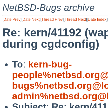
NetBSD-Bugs archive
[
Date Prev
][
Date Next
][
Thread Prev
][
Thread Next
][
Date Index
]
Re: kern/41192 (wap
during cgdconfig)
To
:
kern-bug-
people%netbsd.org@
bugs%netbsd.org@lo
admin%netbsd.org@l
Subject
:
Re: kern/411