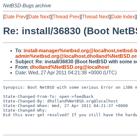
NetBSD-Bugs archive
[
Date Prev
][
Date Next
][
Thread Prev
][
Thread Next
][
Date Index
]
Re: install/36830 (Boot Net
To
:
install-manager%netbsd.org@localhost
,
netbsd-
admin%netbsd.org@localhost
,
dholland%NetBSD.or
Subject
:
Re: install/36830 (Boot NetBSD with some s
From
:
dholland%NetBSD.org@localhost
Date: Wed, 27 Apr 2011 04:21:38 +0000 (UTC)
Synopsis: Boot NetBSD with some serious Error on i386 m
State-Changed-From-To: open->feedback

State-Changed-By: dholland%NetBSD.org@localhost

State-Changed-When: Wed, 27 Apr 2011 04:21:37 +0000

State-Changed-Why:

Did this ever get resolved? If you still have the hardw