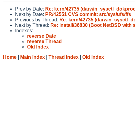
Prev by Date:
Re: kern/42735 (darwin_sysctl_dokproc
Next by Date:
PR/42551 CVS commit: src/sys/ufs/ffs
Previous by Thread:
Re: kern/42735 (darwin_sysctl_d
Next by Thread:
Re: install/36830 (Boot NetBSD with 
Indexes:
reverse Date
reverse Thread
Old Index
Home
|
Main Index
|
Thread Index
|
Old Index