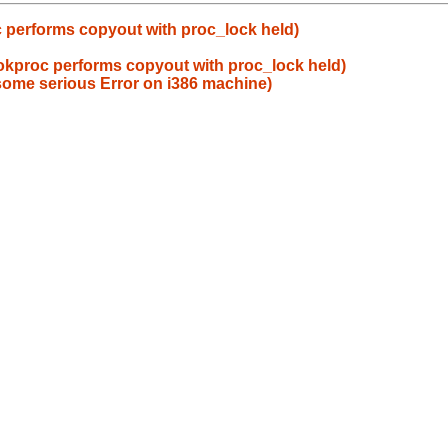
 performs copyout with proc_lock held)
okproc performs copyout with proc_lock held)
some serious Error on i386 machine)