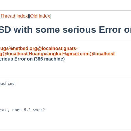
[
Thread Index
][
Old Index
]
BSD with some serious Error 
bugs%netbsd.org@localhost
,
gnats-
g@localhost
,
Huangxiangkui%gmail.com@localhost
erious Error on i386 machine)
achine

are, does 5.1 work?
