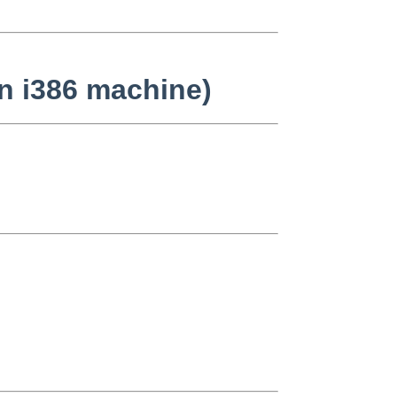
on i386 machine)